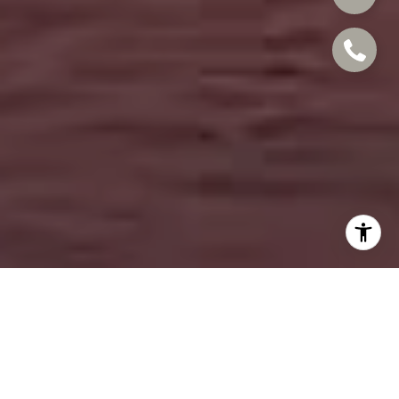
EXPERT IN COSTA
MESA AND BEYOND