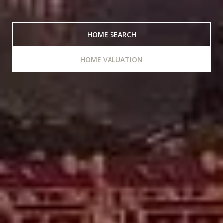
HOME SEARCH
HOME VALUATION