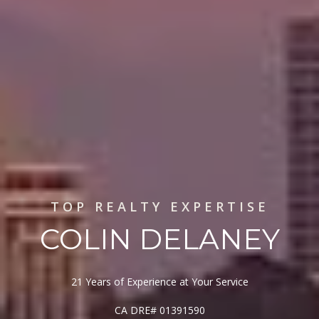
TOP REALTY EXPERTISE
COLIN DELANEY
21 Years of Experience at Your Service
CA DRE# 01391590