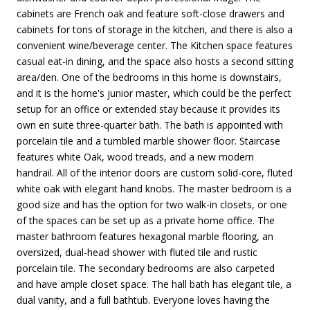
cabinets are French oak and feature soft-close drawers and
cabinets for tons of storage in the kitchen, and there is also a
convenient wine/beverage center. The Kitchen space features
casual eat-in dining, and the space also hosts a second sitting
area/den. One of the bedrooms in this home is downstairs,
and it is the home's junior master, which could be the perfect
setup for an office or extended stay because it provides its
own en suite three-quarter bath. The bath is appointed with
porcelain tile and a tumbled marble shower floor. Staircase
features white Oak, wood treads, and a new modern
handrail. All of the interior doors are custom solid-core, fluted
white oak with elegant hand knobs. The master bedroom is a
good size and has the option for two walk-in closets, or one
of the spaces can be set up as a private home office. The
master bathroom features hexagonal marble flooring, an
oversized, dual-head shower with fluted tile and rustic
porcelain tile. The secondary bedrooms are also carpeted
and have ample closet space. The hall bath has elegant tile, a
dual vanity, and a full bathtub. Everyone loves having the