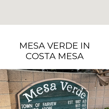
MESA VERDE IN
COSTA MESA