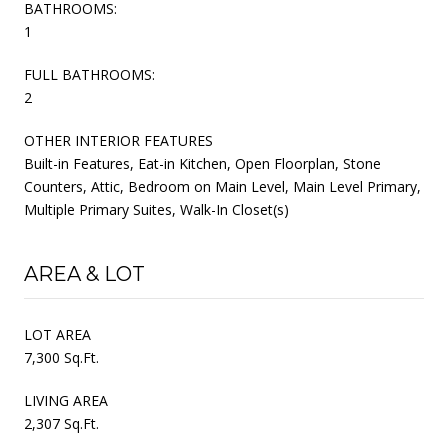
BATHROOMS:
1
FULL BATHROOMS:
2
OTHER INTERIOR FEATURES
Built-in Features, Eat-in Kitchen, Open Floorplan, Stone
Counters, Attic, Bedroom on Main Level, Main Level Primary,
Multiple Primary Suites, Walk-In Closet(s)
AREA & LOT
LOT AREA
7,300 Sq.Ft.
LIVING AREA
2,307 Sq.Ft.