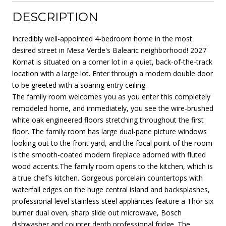
DESCRIPTION
Incredibly well-appointed 4-bedroom home in the most
desired street in Mesa Verde's Balearic neighborhood! 2027
Kornat is situated on a corner lot in a quiet, back-of-the-track
location with a large lot. Enter through a modern double door
to be greeted with a soaring entry ceiling.
The family room welcomes you as you enter this completely
remodeled home, and immediately, you see the wire-brushed
white oak engineered floors stretching throughout the first
floor. The family room has large dual-pane picture windows
looking out to the front yard, and the focal point of the room
is the smooth-coated modern fireplace adorned with fluted
wood accents.The family room opens to the kitchen, which is
a true chef's kitchen. Gorgeous porcelain countertops with
waterfall edges on the huge central island and backsplashes,
professional level stainless steel appliances feature a Thor six
burner dual oven, sharp slide out microwave, Bosch
dishwasher and counter depth professional fridge. The