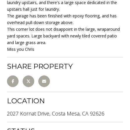
laundry upstairs, and there's a large space dedicated in the
upstairs hall just for laundry.
The garage has been finished with epoxy flooring, and has
overhead pull-down storage above.
This corner lot does not disappoint in the large, wraparound
yard spaces. Large backyard with newly tiled covered patio
and large grass area.
Miss you Chris
SHARE PROPERTY
LOCATION
2027 Kornat Drive, Costa Mesa, CA 92626