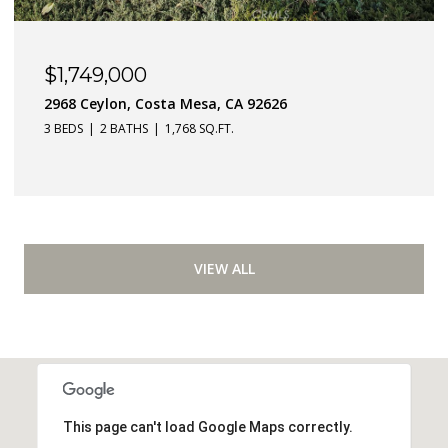
$1,749,000
2968 Ceylon, Costa Mesa, CA 92626
3 BEDS
2 BATHS
1,768 SQ.FT.
VIEW ALL
This page can't load Google Maps correctly.