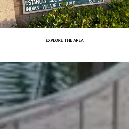
EXPLORE THE AREA