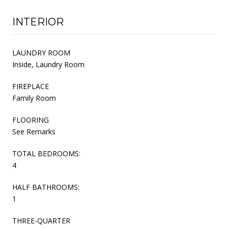
INTERIOR
LAUNDRY ROOM
Inside, Laundry Room
FIREPLACE
Family Room
FLOORING
See Remarks
TOTAL BEDROOMS:
4
HALF BATHROOMS:
1
THREE-QUARTER