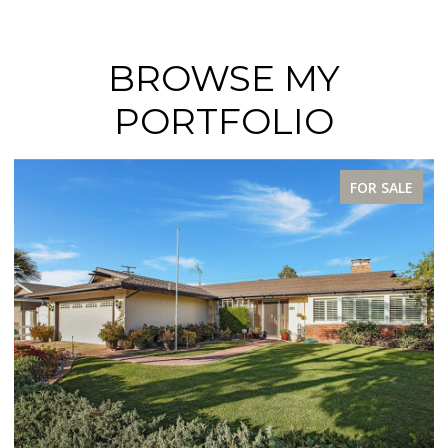
BROWSE MY
PORTFOLIO
FOR SALE