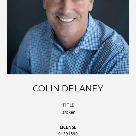
COLIN DELANEY
TITLE
Broker
LICENSE
01391590