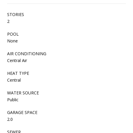
STORIES
2
POOL
None
AIR CONDITIONING
Central Air
HEAT TYPE
Central
WATER SOURCE
Public
GARAGE SPACE
2.0
SEWER