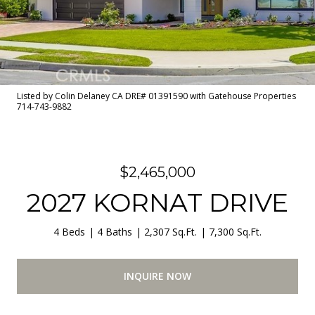
Listed by Colin Delaney CA DRE# 01391590 with Gatehouse Properties
714-743-9882
$2,465,000
2027 KORNAT DRIVE
4 Beds
4 Baths
2,307 Sq.Ft.
7,300 Sq.Ft.
INQUIRE NOW