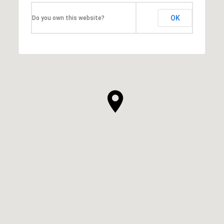
OK
Do you own this website?