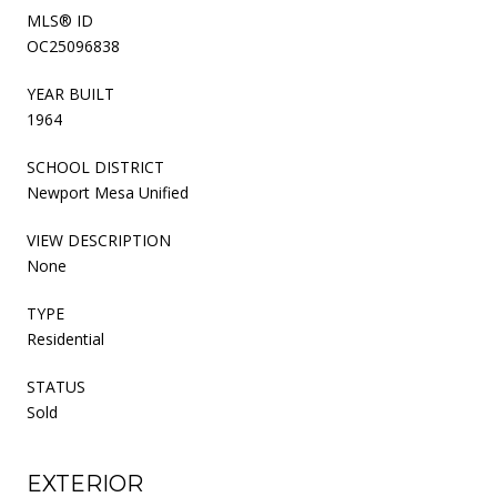
MLS® ID
OC25096838
YEAR BUILT
1964
SCHOOL DISTRICT
Newport Mesa Unified
VIEW DESCRIPTION
None
TYPE
Residential
STATUS
Sold
EXTERIOR