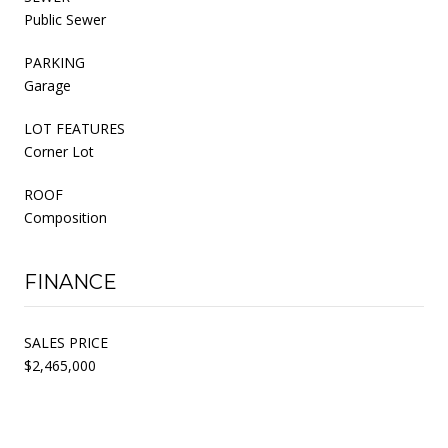
Public Sewer
PARKING
Garage
LOT FEATURES
Corner Lot
ROOF
Composition
FINANCE
SALES PRICE
$2,465,000