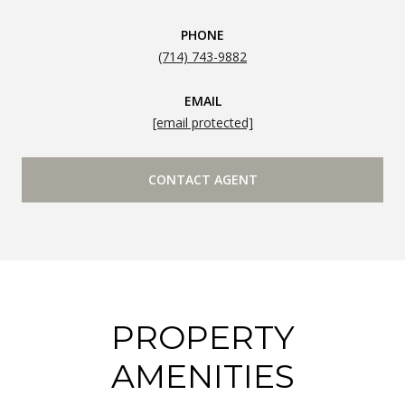
PHONE
(714) 743-9882
EMAIL
[email protected]
CONTACT AGENT
PROPERTY
AMENITIES