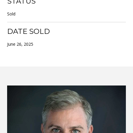
STATUS
Sold
DATE SOLD
June 26, 2025