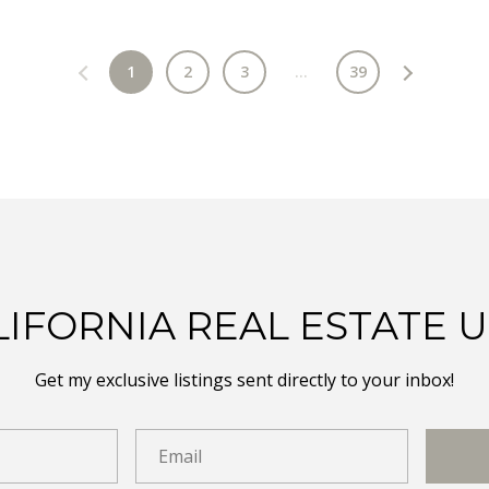
1
2
3
…
39
LIFORNIA REAL ESTATE 
Get my exclusive listings sent directly to your inbox!