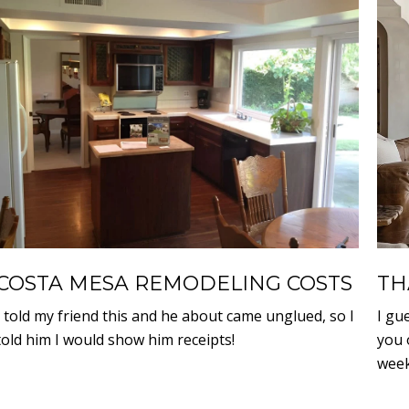
COSTA MESA REMODELING COSTS
TH
I told my friend this and he about came unglued, so I
I gu
told him I would show him receipts!
you 
week