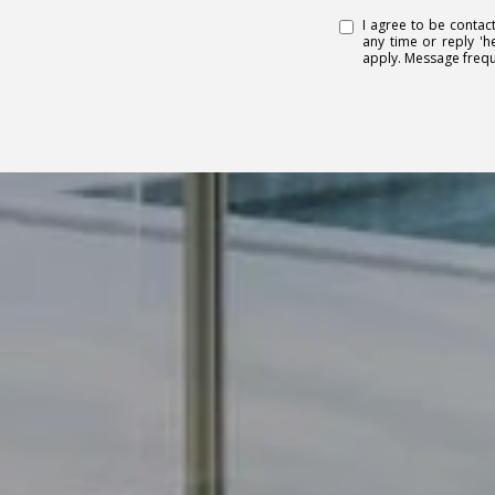
I agree to be contact
any time or reply 'h
apply. Message freq