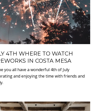
LY 4TH WHERE TO WATCH
REWORKS IN COSTA MESA
pe you all have a wonderful 4th of July
brating and enjoying the time with friends and
y.