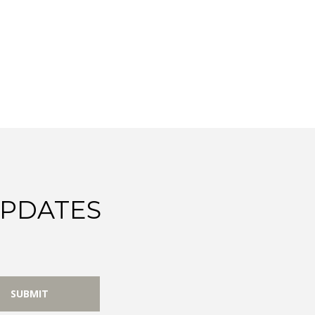
UPDATES
SUBMIT