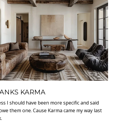
ANKS KARMA
ess I should have been more specific and said
owe them one. Cause Karma came my way last
.