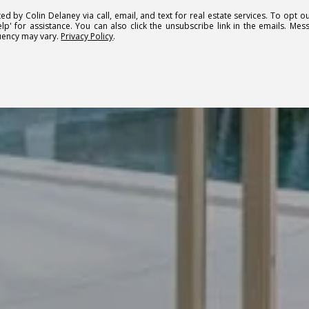
ed by Colin Delaney via call, email, and text for real estate services. To opt ou
elp' for assistance. You can also click the unsubscribe link in the emails. M
uency may vary.
Privacy Policy
.