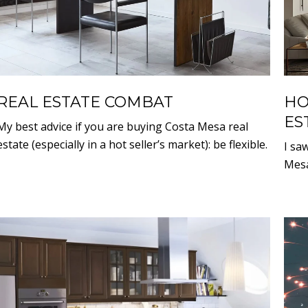
REAL ESTATE COMBAT
HO
ES
My best advice if you are buying Costa Mesa real
estate (especially in a hot seller’s market): be flexible.
I sa
Mesa