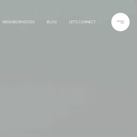
NEIGHBORHOODS
BLOG
LET’S CONNECT