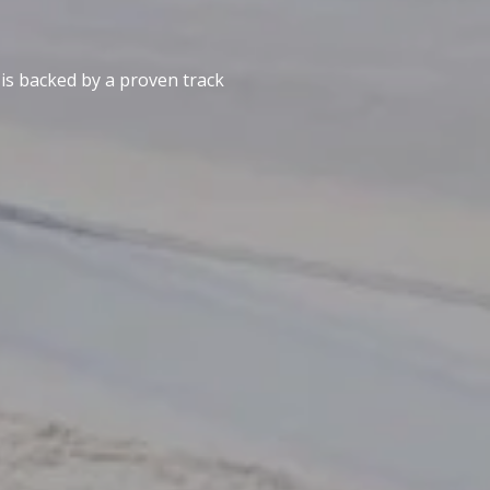
 is backed by a proven track