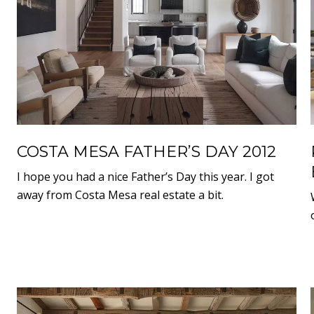
COSTA MESA FATHER’S DAY 2012
I hope you had a nice Father’s Day this year. I got
away from Costa Mesa real estate a bit.