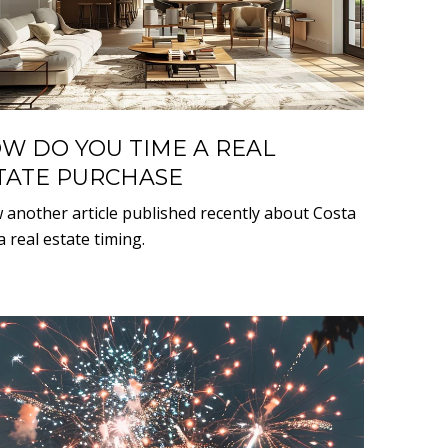
W DO YOU TIME A REAL
TATE PURCHASE
w another article published recently about Costa
 real estate timing.