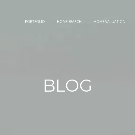
PORTFOLIO
HOME SEARCH
HOME VALUATION
BLOG