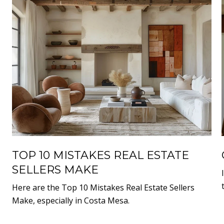
TOP 10 MISTAKES REAL ESTATE
SELLERS MAKE
Here are the Top 10 Mistakes Real Estate Sellers
Make, especially in Costa Mesa.