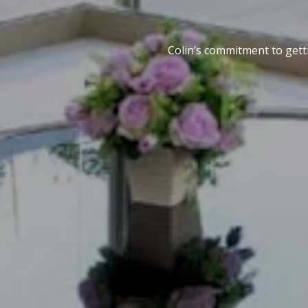
Colin’s commitment to getti