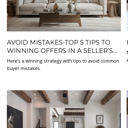
AVOID MISTAKES-TOP 5 TIPS TO
WINNING OFFERS IN A SELLER’S
MARKET
Here’s a winning strategy with tips to avoid common
buyer mistakes.