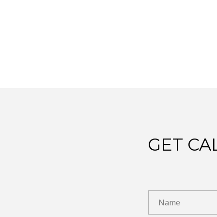
GET CA