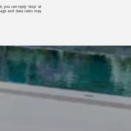
t, you can reply 'stop' at
essage and data rates may