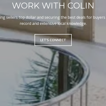
WORK WITH COLIN
ng sellers top dollar and securing the best deals for buyers
record and extensive local knowledge.
LET’S CONNECT