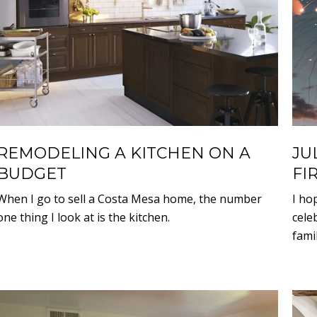
REMODELING A KITCHEN ON A
JU
BUDGET
FI
When I go to sell a Costa Mesa home, the number
I ho
one thing I look at is the kitchen.
cele
famil