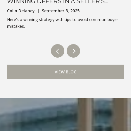
WINNING OFFERS IN A SELLER’S
MARKET
Colin Delaney | September 3, 2025
Here’s a winning strategy with tips to avoid common buyer
mistakes.
VIEW BLOG