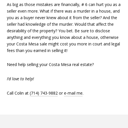
As big as those mistakes are financially, # 6 can hurt you as a
seller even more. What if there was a murder in a house, and
you as a buyer never knew about it from the seller? And the
seller had knowledge of the murder. Would that affect the
desirability of the property? You bet. Be sure to disclose
anything and everything you know about a house, otherwise
your Costa Mesa sale might cost you more in court and legal
fees than you earned in selling it!
Need help selling your Costa Mesa real estate?
I’d love to help!
Call Colin at
(714) 743-9882
or
e-mail me
.