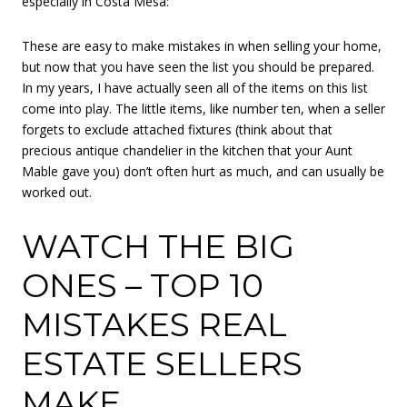
especially in Costa Mesa:
These are easy to make mistakes in when selling your home,
but now that you have seen the list you should be prepared.
In my years, I have actually seen all of the items on this list
come into play. The little items, like number ten, when a seller
forgets to exclude attached fixtures (think about that
precious antique chandelier in the kitchen that your Aunt
Mable gave you) don’t often hurt as much, and can usually be
worked out.
WATCH THE BIG
ONES – TOP 10
MISTAKES REAL
ESTATE SELLERS
MAKE