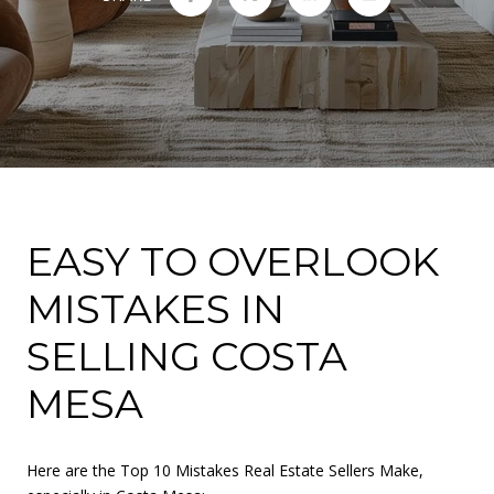
EASY TO OVERLOOK
MISTAKES IN
SELLING COSTA
MESA
Here are the Top 10 Mistakes Real Estate Sellers Make,