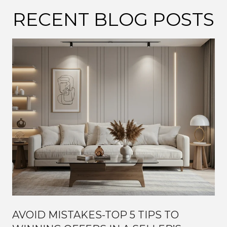
RECENT BLOG POSTS
AVOID MISTAKES-TOP 5 TIPS TO