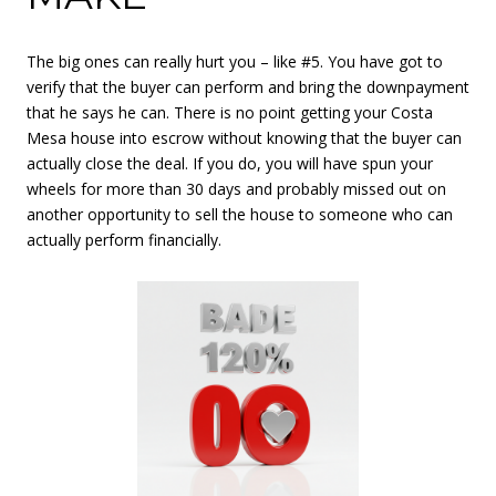
The big ones can really hurt you – like #5. You have got to
verify that the buyer can perform and bring the downpayment
that he says he can. There is no point getting your Costa
Mesa house into escrow without knowing that the buyer can
actually close the deal. If you do, you will have spun your
wheels for more than 30 days and probably missed out on
another opportunity to sell the house to someone who can
actually perform financially.