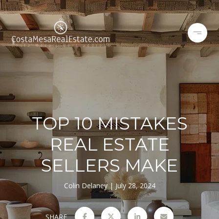
TOP 10 MISTAKES
REAL ESTATE
SELLERS MAKE
Colin Delaney
July 28, 2024
SHARE