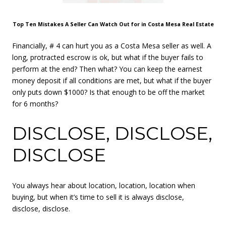
Top Ten Mistakes A Seller Can Watch Out for in Costa Mesa Real Estate
Financially, # 4 can hurt you as a Costa Mesa seller as well. A
long, protracted escrow is ok, but what if the buyer fails to
perform at the end? Then what? You can keep the earnest
money deposit if all conditions are met, but what if the buyer
only puts down $1000? Is that enough to be off the market
for 6 months?
DISCLOSE, DISCLOSE,
DISCLOSE
You always hear about location, location, location when
buying, but when it’s time to sell it is always disclose,
disclose, disclose.