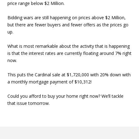
price range below $2 Million.
Bidding wars are still happening on prices above $2 Million,
but there are fewer buyers and fewer offers as the prices go
up.
What is most remarkable about the activity that is happening
is that the interest rates are currently floating around 7% right
now.
This puts the Cardinal sale at $1,720,000 with 20% down with
a monthly mortgage payment of $10,312!
Could you afford to buy your home right now? We’ll tackle
that issue tomorrow.