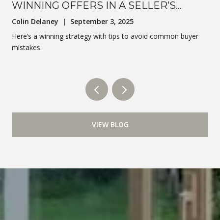
WINNING OFFERS IN A SELLER’S
MARKET
Colin Delaney | September 3, 2025
Here’s a winning strategy with tips to avoid common buyer
mistakes.
VIEW BLOG