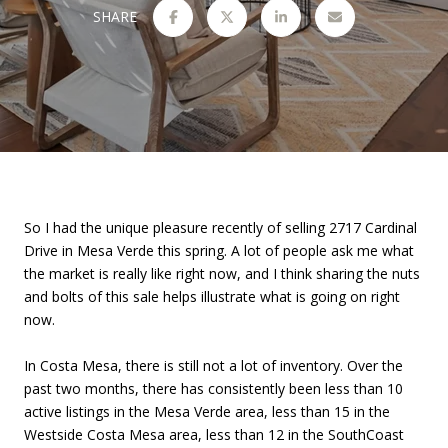
SHARE
So I had the unique pleasure recently of selling 2717 Cardinal
Drive in Mesa Verde this spring. A lot of people ask me what
the market is really like right now, and I think sharing the nuts
and bolts of this sale helps illustrate what is going on right
now.
In Costa Mesa, there is still not a lot of inventory. Over the
past two months, there has consistently been less than 10
active listings in the Mesa Verde area, less than 15 in the
Westside Costa Mesa area, less than 12 in the SouthCoast