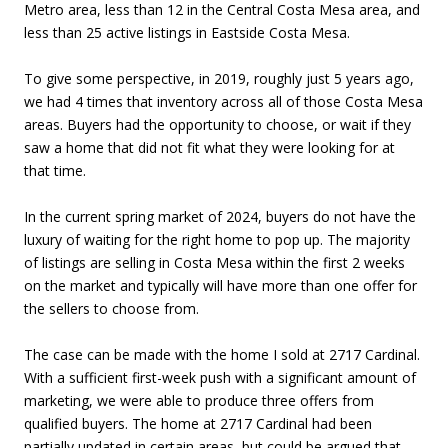
Metro area, less than 12 in the Central Costa Mesa area, and
less than 25 active listings in Eastside Costa Mesa.
To give some perspective, in 2019, roughly just 5 years ago,
we had 4 times that inventory across all of those Costa Mesa
areas. Buyers had the opportunity to choose, or wait if they
saw a home that did not fit what they were looking for at
that time.
In the current spring market of 2024, buyers do not have the
luxury of waiting for the right home to pop up. The majority
of listings are selling in Costa Mesa within the first 2 weeks
on the market and typically will have more than one offer for
the sellers to choose from.
The case can be made with the home I sold at 2717 Cardinal.
With a sufficient first-week push with a significant amount of
marketing, we were able to produce three offers from
qualified buyers. The home at 2717 Cardinal had been
partially updated in certain areas, but could be argued that