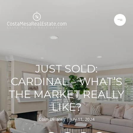
JUST SOLD:
CARDINAL – WHAT’S
THE MARKET REALLY
LIKE?
Colin Delaney
July 11, 2024