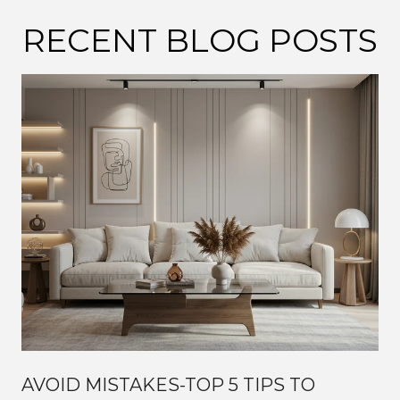
RECENT BLOG POSTS
AVOID MISTAKES-TOP 5 TIPS TO