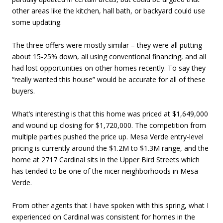
other areas like the kitchen, hall bath, or backyard could use
some updating.
The three offers were mostly similar – they were all putting
about 15-25% down, all using conventional financing, and all
had lost opportunities on other homes recently. To say they
“really wanted this house” would be accurate for all of these
buyers.
What’s interesting is that this home was priced at $1,649,000
and wound up closing for $1,720,000. The competition from
multiple parties pushed the price up. Mesa Verde entry-level
pricing is currently around the $1.2M to $1.3M range, and the
home at 2717 Cardinal sits in the Upper Bird Streets which
has tended to be one of the nicer neighborhoods in Mesa
Verde.
From other agents that I have spoken with this spring, what I
experienced on Cardinal was consistent for homes in the