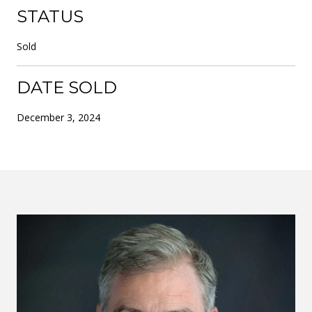
STATUS
Sold
DATE SOLD
December 3, 2024