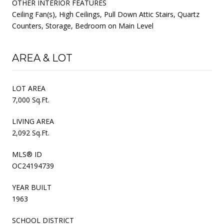
OTHER INTERIOR FEATURES
Ceiling Fan(s), High Ceilings, Pull Down Attic Stairs, Quartz
Counters, Storage, Bedroom on Main Level
AREA & LOT
LOT AREA
7,000 Sq.Ft.
LIVING AREA
2,092 Sq.Ft.
MLS® ID
OC24194739
YEAR BUILT
1963
SCHOOL DISTRICT