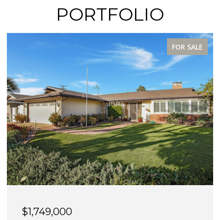
PORTFOLIO
FOR SALE
$1,749,000