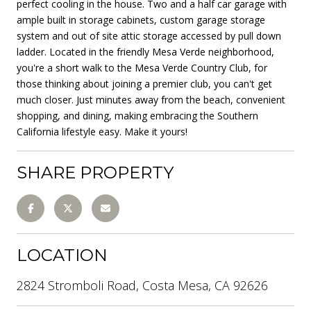
perfect cooling in the house. Two and a half car garage with
ample built in storage cabinets, custom garage storage
system and out of site attic storage accessed by pull down
ladder. Located in the friendly Mesa Verde neighborhood,
you're a short walk to the Mesa Verde Country Club, for
those thinking about joining a premier club, you can't get
much closer. Just minutes away from the beach, convenient
shopping, and dining, making embracing the Southern
California lifestyle easy. Make it yours!
SHARE PROPERTY
LOCATION
2824 Stromboli Road, Costa Mesa, CA 92626