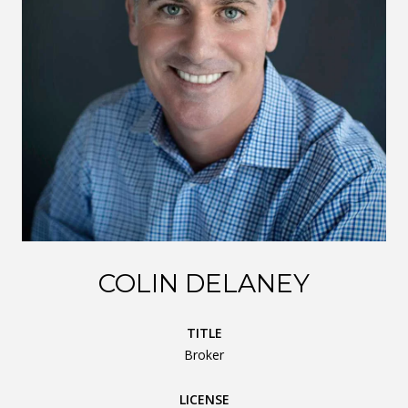
COLIN DELANEY
TITLE
Broker
LICENSE