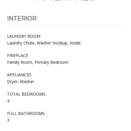
INTERIOR
LAUNDRY ROOM
Laundry Chute, Washer Hookup, Inside
FIREPLACE
Family Room, Primary Bedroom
APPLIANCES
Dryer, Washer
TOTAL BEDROOMS:
4
FULL BATHROOMS:
3