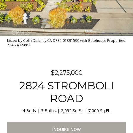
Listed by Colin Delaney CA DRE# 01391590 with Gatehouse Properties
714-743-9882
$2,275,000
2824 STROMBOLI
ROAD
4 Beds
3 Baths
2,092 Sq.Ft.
7,000 Sq.Ft.
INQUIRE NOW