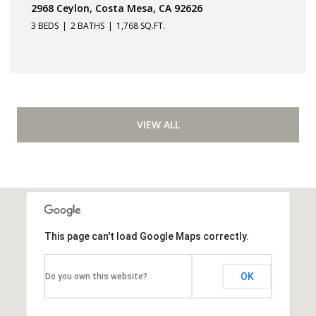
2968 Ceylon, Costa Mesa, CA 92626
3 BEDS
2 BATHS
1,768 SQ.FT.
VIEW ALL
This page can't load Google Maps correctly.
OK
Do you own this website?