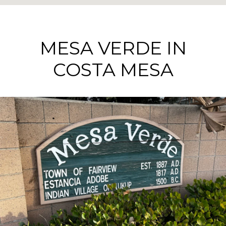
MESA VERDE IN
COSTA MESA