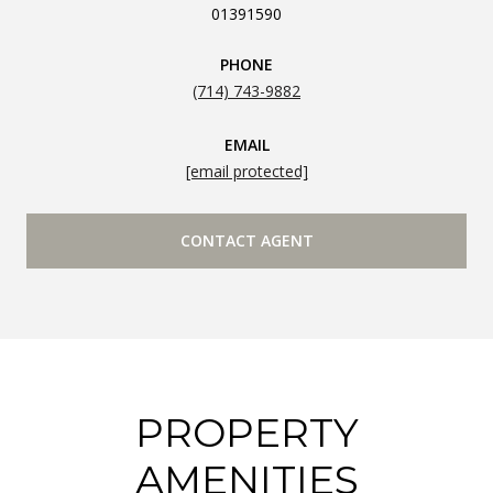
01391590
PHONE
(714) 743-9882
EMAIL
[email protected]
CONTACT AGENT
PROPERTY
AMENITIES