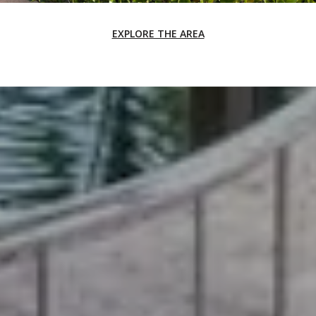
EXPLORE THE AREA