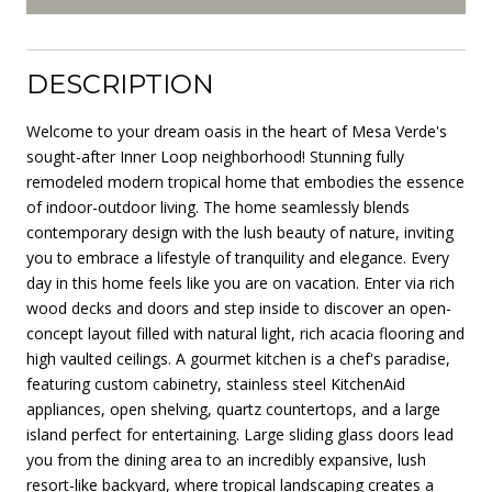
DESCRIPTION
Welcome to your dream oasis in the heart of Mesa Verde's
sought-after Inner Loop neighborhood! Stunning fully
remodeled modern tropical home that embodies the essence
of indoor-outdoor living. The home seamlessly blends
contemporary design with the lush beauty of nature, inviting
you to embrace a lifestyle of tranquility and elegance. Every
day in this home feels like you are on vacation. Enter via rich
wood decks and doors and step inside to discover an open-
concept layout filled with natural light, rich acacia flooring and
high vaulted ceilings. A gourmet kitchen is a chef's paradise,
featuring custom cabinetry, stainless steel KitchenAid
appliances, open shelving, quartz countertops, and a large
island perfect for entertaining. Large sliding glass doors lead
you from the dining area to an incredibly expansive, lush
resort-like backyard, where tropical landscaping creates a