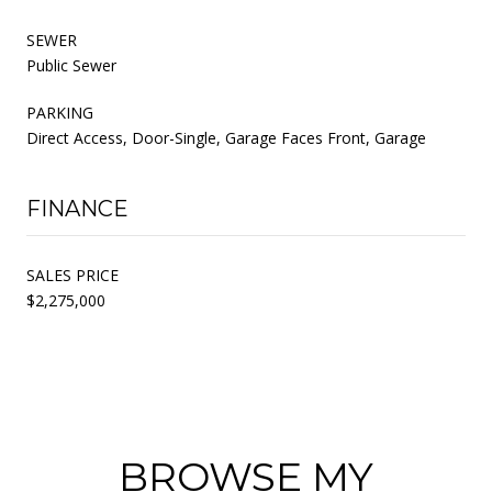
SEWER
Public Sewer
PARKING
Direct Access, Door-Single, Garage Faces Front, Garage
FINANCE
SALES PRICE
$2,275,000
BROWSE MY