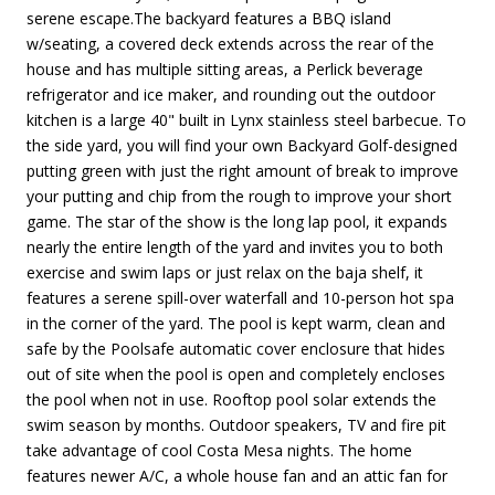
serene escape.The backyard features a BBQ island
w/seating, a covered deck extends across the rear of the
house and has multiple sitting areas, a Perlick beverage
refrigerator and ice maker, and rounding out the outdoor
kitchen is a large 40" built in Lynx stainless steel barbecue. To
the side yard, you will find your own Backyard Golf-designed
putting green with just the right amount of break to improve
your putting and chip from the rough to improve your short
game. The star of the show is the long lap pool, it expands
nearly the entire length of the yard and invites you to both
exercise and swim laps or just relax on the baja shelf, it
features a serene spill-over waterfall and 10-person hot spa
in the corner of the yard. The pool is kept warm, clean and
safe by the Poolsafe automatic cover enclosure that hides
out of site when the pool is open and completely encloses
the pool when not in use. Rooftop pool solar extends the
swim season by months. Outdoor speakers, TV and fire pit
take advantage of cool Costa Mesa nights. The home
features newer A/C, a whole house fan and an attic fan for