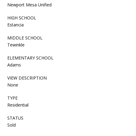
Newport Mesa Unified
HIGH SCHOOL
Estancia
MIDDLE SCHOOL
Tewinkle
ELEMENTARY SCHOOL
Adams
VIEW DESCRIPTION
None
TYPE
Residential
STATUS
Sold