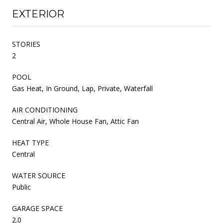
EXTERIOR
STORIES
2
POOL
Gas Heat, In Ground, Lap, Private, Waterfall
AIR CONDITIONING
Central Air, Whole House Fan, Attic Fan
HEAT TYPE
Central
WATER SOURCE
Public
GARAGE SPACE
2.0