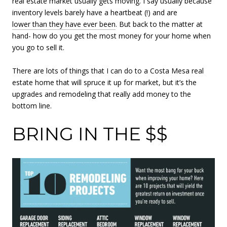
real estate market usually gets moving. I say usually because
inventory levels barely have a heartbeat (!) and are
lower than they have ever been
. But back to the matter at
hand- how do you get the most money for your home when
you go to sell it.
There are lots of things that I can do to a Costa Mesa real
estate home that will spruce it up for market, but it’s the
upgrades and remodeling that really add money to the
bottom line.
BRING IN THE $$