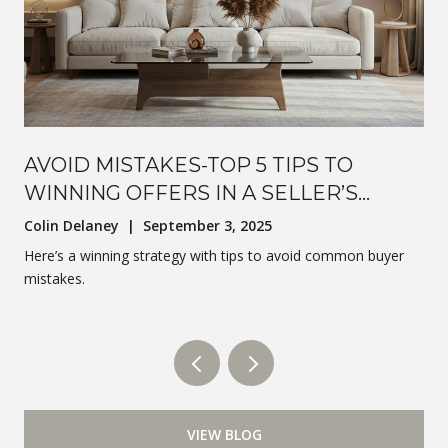
AVOID MISTAKES-TOP 5 TIPS TO
WINNING OFFERS IN A SELLER’S
MARKET
Colin Delaney | September 3, 2025
Here’s a winning strategy with tips to avoid common buyer
mistakes.
VIEW BLOG