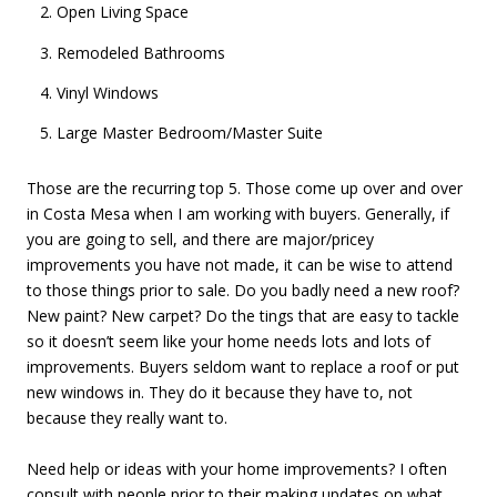
Open Living Space
Remodeled Bathrooms
Vinyl Windows
Large Master Bedroom/Master Suite
Those are the recurring top 5. Those come up over and over
in Costa Mesa when I am working with buyers. Generally, if
you are going to sell, and there are major/pricey
improvements you have not made, it can be wise to attend
to those things prior to sale. Do you badly need a new roof?
New paint? New carpet? Do the tings that are easy to tackle
so it doesn’t seem like your home needs lots and lots of
improvements. Buyers seldom want to replace a roof or put
new windows in. They do it because they have to, not
because they really want to.
Need help or ideas with your home improvements? I often
consult with people prior to their making updates on what