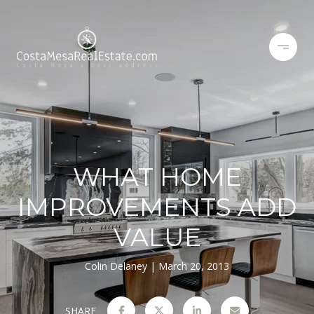
WHAT HOME
IMPROVEMENTS ADD
VALUE
Colin Delaney
March 20, 2013
SHARE