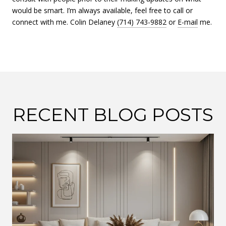
would be smart. I’m always available, feel free to call or
connect with me. Colin Delaney
(714) 743-9882
or
E-mail
me.
RECENT BLOG POSTS