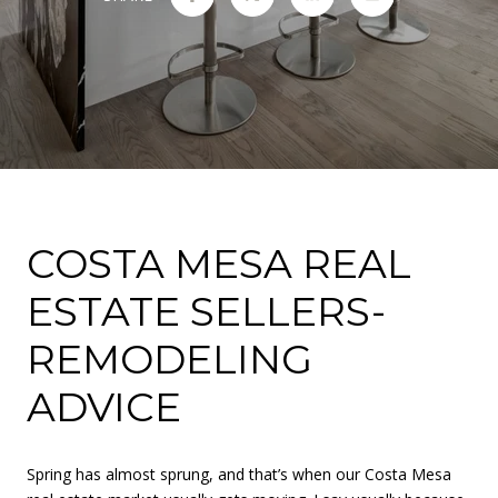
COSTA MESA REAL
ESTATE SELLERS-
REMODELING
ADVICE
Spring has almost sprung, and that’s when our Costa Mesa