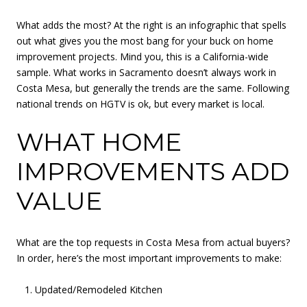
What adds the most? At the right is an infographic that spells
out what gives you the most bang for your buck on home
improvement projects. Mind you, this is a California-wide
sample. What works in Sacramento doesn’t always work in
Costa Mesa, but generally the trends are the same. Following
national trends on HGTV is ok, but every market is local.
WHAT HOME
IMPROVEMENTS ADD
VALUE
What are the top requests in Costa Mesa from actual buyers?
In order, here’s the most important improvements to make:
Updated/Remodeled Kitchen