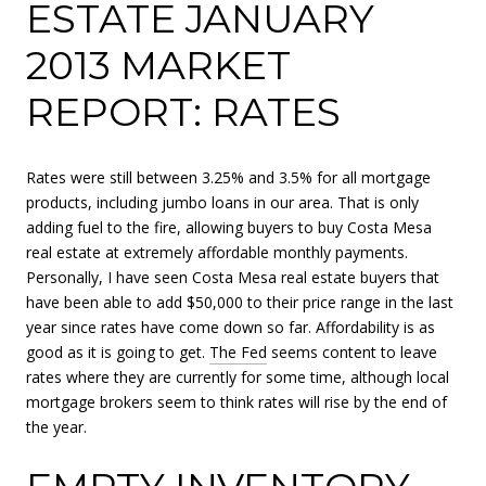
ESTATE JANUARY
2013 MARKET
REPORT: RATES
Rates were still between 3.25% and 3.5% for all mortgage
products, including jumbo loans in our area. That is only
adding fuel to the fire, allowing buyers to buy Costa Mesa
real estate at extremely affordable monthly payments.
Personally, I have seen Costa Mesa real estate buyers that
have been able to add $50,000 to their price range in the last
year since rates have come down so far. Affordability is as
good as it is going to get.
The Fed
seems content to leave
rates where they are currently for some time, although local
mortgage brokers seem to think rates will rise by the end of
the year.