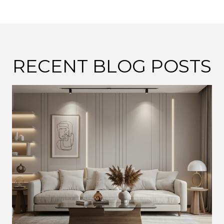
RECENT BLOG POSTS