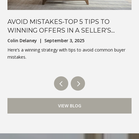
AVOID MISTAKES-TOP 5 TIPS TO
WINNING OFFERS IN A SELLER’S
MARKET
Colin Delaney | September 3, 2025
Here’s a winning strategy with tips to avoid common buyer
mistakes.
VIEW BLOG