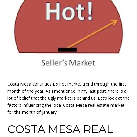
Costa Mesa continues it’s hot market trend through the first
month of the year. As I mentioned in my
last post
, there is a
lot of belief that the ugly market is behind us. Let’s look at the
factors influencing the local Costa Mesa real estate market
for the month of January:
COSTA MESA REAL