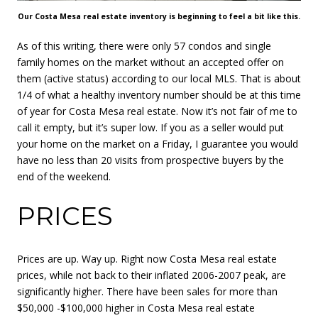
Our Costa Mesa real estate inventory is beginning to feel a bit like this.
As of this writing, there were only 57 condos and single
family homes on the market without an accepted offer on
them (active status) according to our local MLS. That is about
1/4 of what a healthy inventory number should be at this time
of year for Costa Mesa real estate. Now it’s not fair of me to
call it empty, but it’s super low. If you as a seller would put
your home on the market on a Friday, I guarantee you would
have no less than 20 visits from prospective buyers by the
end of the weekend.
PRICES
Prices are up. Way up. Right now Costa Mesa real estate
prices, while not back to their inflated 2006-2007 peak, are
significantly higher. There have been sales for more than
$50,000 -$100,000 higher in Costa Mesa real estate