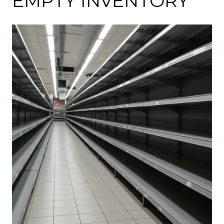
EMPTY INVENTORY