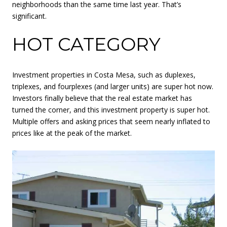
neighborhoods than the same time last year. That’s
significant.
HOT CATEGORY
Investment properties in Costa Mesa, such as duplexes,
triplexes, and fourplexes (and larger units) are super hot now.
Investors finally believe that the real estate market has
turned the corner, and this investment property is super hot.
Multiple offers and asking prices that seem nearly inflated to
prices like at the peak of the market.