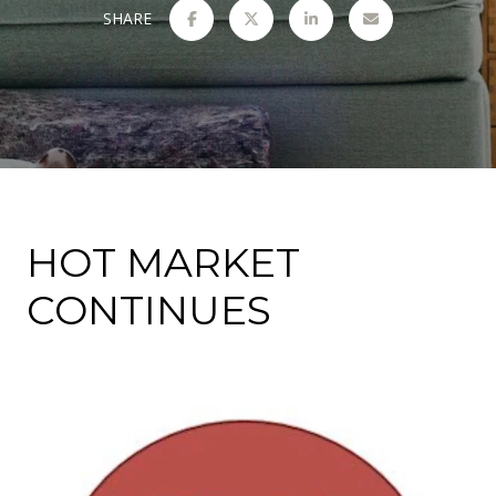
SHARE
HOT MARKET
CONTINUES