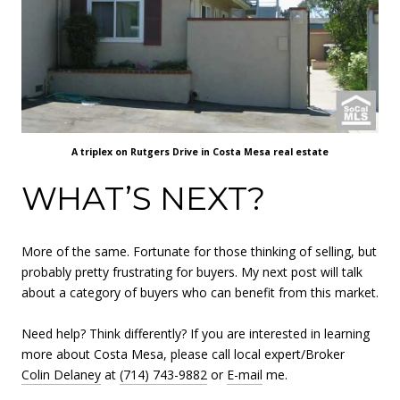
A triplex on Rutgers Drive in Costa Mesa real estate
WHAT’S NEXT?
More of the same. Fortunate for those thinking of selling, but
probably pretty frustrating for buyers. My next post will talk
about a category of buyers who can benefit from this market.
Need help? Think differently? If you are interested in learning
more about Costa Mesa, please call local expert/Broker
Colin Delaney
at
(714) 743-9882
or
E-mail
me.