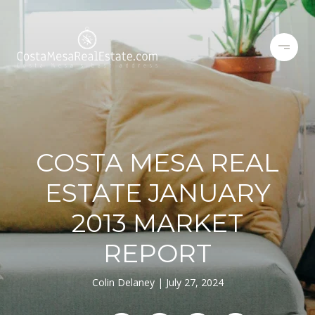
COSTA MESA REAL
ESTATE JANUARY
2013 MARKET
REPORT
Colin Delaney
July 27, 2024