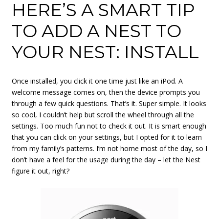
HERE’S A SMART TIP
TO ADD A NEST TO
YOUR NEST: INSTALL
Once installed, you click it one time just like an iPod. A
welcome message comes on, then the device prompts you
through a few quick questions. That’s it. Super simple. It looks
so cool, I couldn’t help but scroll the wheel through all the
settings. Too much fun not to check it out. It is smart enough
that you can click on your settings, but I opted for it to learn
from my family’s patterns. I’m not home most of the day, so I
don’t have a feel for the usage during the day – let the Nest
figure it out, right?