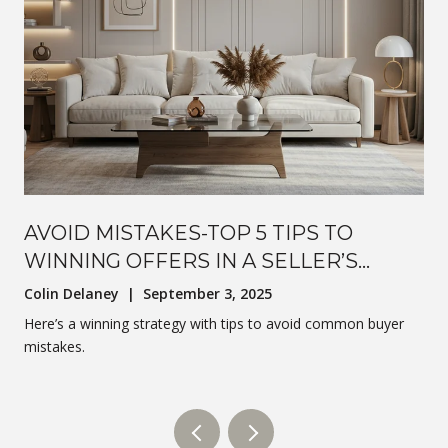
AVOID MISTAKES-TOP 5 TIPS TO
WINNING OFFERS IN A SELLER’S
MARKET
Colin Delaney | September 3, 2025
Here’s a winning strategy with tips to avoid common buyer
mistakes.