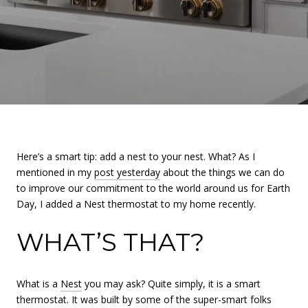
Here’s a smart tip: add a nest to your nest. What? As I
mentioned in my
post yesterday
about the things we can do
to improve our commitment to the world around us for Earth
Day, I added a Nest thermostat to my home recently.
WHAT’S THAT?
What is a
Nest
you may ask? Quite simply, it is a smart
thermostat. It was built by some of the super-smart folks