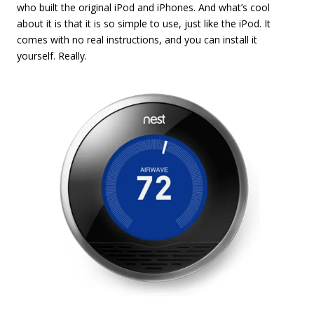
who built the original iPod and iPhones. And what’s cool
about it is that it is so simple to use, just like the iPod. It
comes with no real instructions, and you can install it
yourself. Really.