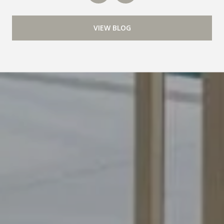
VIEW BLOG