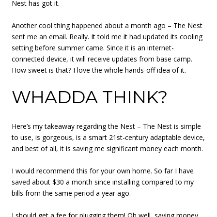
Nest has got it.
Another cool thing happened about a month ago – The Nest
sent me an email. Really. It told me it had updated its cooling
setting before summer came. Since it is an internet-
connected device, it will receive updates from base camp.
How sweet is that? I love the whole hands-off idea of it.
WHADDA THINK?
Here’s my takeaway regarding the Nest – The Nest is simple
to use, is gorgeous, is a smart 21st-century adaptable device,
and best of all, it is saving me significant money each month.
I would recommend this for your own home. So far I have
saved about $30 a month since installing compared to my
bills from the same period a year ago.
I should get a fee for plugging them! Oh well, saving money