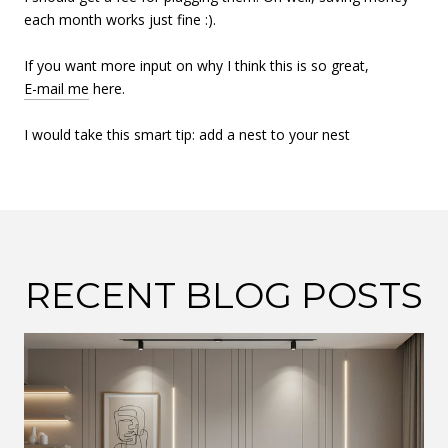
each month works just fine :).
If you want more input on why I think this is so great,
E-mail me
here.
I would take this smart tip: add a nest to your nest
RECENT BLOG POSTS