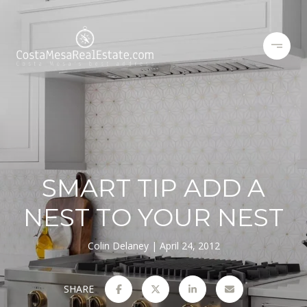
SMART TIP ADD A
NEST TO YOUR NEST
Colin Delaney
April 24, 2012
SHARE