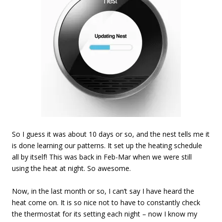
So I guess it was about 10 days or so, and the nest tells me it
is done learning our patterns. It set up the heating schedule
all by itself! This was back in Feb-Mar when we were still
using the heat at night. So awesome.
Now, in the last month or so, I can’t say I have heard the
heat come on. It is so nice not to have to constantly check
the thermostat for its setting each night – now I know my