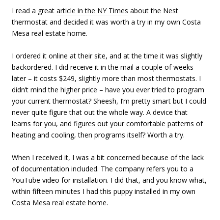
I read a great
article in the NY Times
about the Nest
thermostat and decided it was worth a try in my own Costa
Mesa real estate home.
I ordered it online at their site, and at the time it was slightly
backordered. I did receive it in the mail a couple of weeks
later – it costs $249, slightly more than most thermostats. I
didn’t mind the higher price – have you ever tried to program
your current thermostat? Sheesh, I’m pretty smart but I could
never quite figure that out the whole way. A device that
learns for you, and figures out your comfortable patterns of
heating and cooling, then programs itself? Worth a try.
When I received it, I was a bit concerned because of the lack
of documentation included. The company refers you to a
YouTube video for installation. I did that, and you know what,
within fifteen minutes I had this puppy installed in my own
Costa Mesa real estate home.