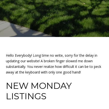
Hello Everybody! Long time no write, sorry for the delay in
updating our website! A broken finger slowed me down
substantially. You never realize how difficult it can be to peck
away at the keyboard with only one good hand!
NEW MONDAY
LISTINGS