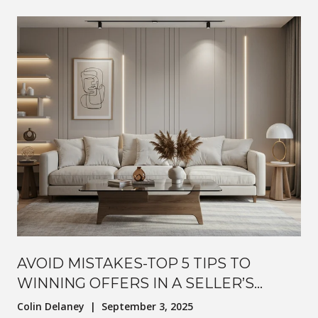
AVOID MISTAKES-TOP 5 TIPS TO
WINNING OFFERS IN A SELLER’S
MARKET
Colin Delaney | September 3, 2025