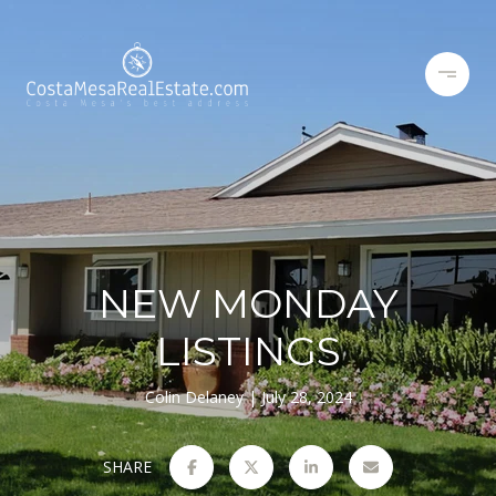
NEW MONDAY
LISTINGS
Colin Delaney
July 28, 2024
SHARE