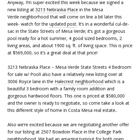
Anyway, I’m super excited this week because we signed a
new listing at
3213 Nebraska Place
in the Mesa
Verde neighborhood that will come on line a bit later this
week- watch for the
updated post.
It’s in a wonderful cul-de-
sac in the State Streets of Mesa Verde; it’s got a gorgeous
pool ready for a hot summer, 4 good sized bedrooms, 2
living areas, and about 1900 sq. ft. of living space. This is price
at $569,000, so it’s a great deal at that price!
3213 Nebraska Place – Mesa Verde State Streets 4 Bedroom
for sale w/ PoolI also have a relatively new listing over at
3006 Royce lane in the
Halecrest neighborhood
which is a
beautiful 3 bedroom with a family room addition and
gorgeous hardwood floors. This one is priced at $580,000
and the owner is ready to negotiate, so come take a look at
this different style of home in Costa Mesa real estate
.
Also we’re excited because we are negotiating another offer
for our listing at 2507 Bowdoin Place in the College Park
neighborhood. We had an amazing turnout for both open