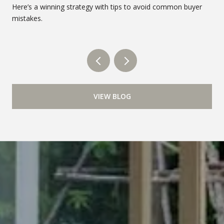
Here’s a winning strategy with tips to avoid common buyer
mistakes.
VIEW BLOG