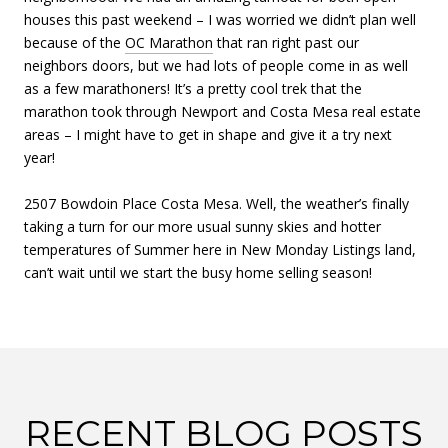
houses this past weekend – I was worried we didn’t plan well
because of the
OC Marathon
that ran right past our
neighbors doors, but we had lots of people come in as well
as a few marathoners! It’s a pretty cool trek that the
marathon took through Newport and Costa Mesa real estate
areas – I might have to get in shape and give it a try next
year!
2507 Bowdoin Place Costa Mesa. Well, the weather’s finally
taking a turn for our more usual sunny skies and hotter
temperatures of Summer here in New Monday Listings land,
can’t wait until we start the busy home selling season!
RECENT BLOG POSTS