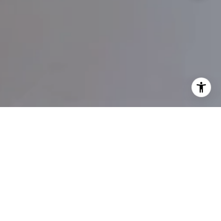
WORK WITH COLIN
Colin’s commitment to getting sellers top dollar and securing
the best deals for buyers is backed by a proven track record
and extensive local knowledge.