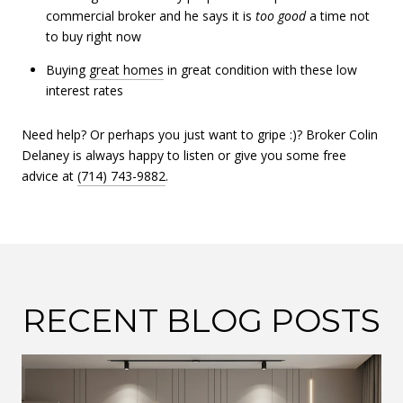
commercial broker and he says it is
too
good
a time not
to buy right now
Buying
great homes
in great condition with these low
interest rates
Need help? Or perhaps you just want to gripe :)? Broker Colin
Delaney is always happy to listen or give you some free
advice at
(714) 743-9882
.
RECENT BLOG POSTS