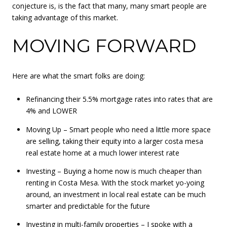
conjecture is, is the fact that many, many smart people are
taking advantage of this market.
MOVING FORWARD
Here are what the smart folks are doing:
Refinancing their 5.5% mortgage rates into rates that are
4% and LOWER
Moving Up – Smart people who need a little more space
are selling, taking their equity into a larger costa mesa
real estate home at a much lower interest rate
Investing – Buying a home now is much cheaper than
renting in Costa Mesa. With the stock market yo-yoing
around, an investment in local real estate can be much
smarter and predictable for the future
Investing in multi-family properties – I spoke with a