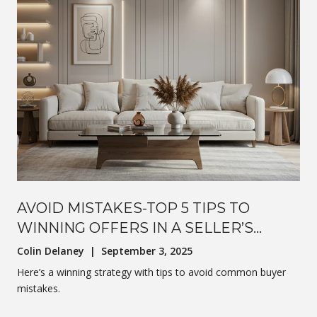
AVOID MISTAKES-TOP 5 TIPS TO
WINNING OFFERS IN A SELLER’S
MARKET
Colin Delaney | September 3, 2025
Here’s a winning strategy with tips to avoid common buyer
mistakes.