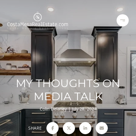
MY THOUGHTS ON
MEDIA TALK
Colin Delaney
July 28, 2024
SHARE