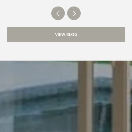
VIEW BLOG