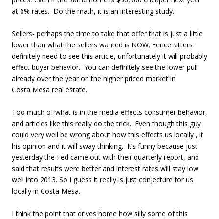
at 6% rates. Do the math, it is an interesting study.
Sellers- perhaps the time to take that offer that is just a little
lower than what the sellers wanted is NOW. Fence sitters
definitely need to see this article, unfortunately it will probably
effect buyer behavior. You can definitely see the lower pull
already over the year on the higher priced market in
Costa Mesa real estate
.
Too much of what is in the media effects consumer behavior,
and articles like this really do the trick. Even though this guy
could very well be wrong about how this effects us locally , it
his opinion and it will sway thinking. It’s funny because just
yesterday the Fed came out with their quarterly report, and
said that results were better and interest rates will stay low
well into 2013. So I guess it really is just conjecture for us
locally in Costa Mesa.
I think the point that drives home how silly some of this