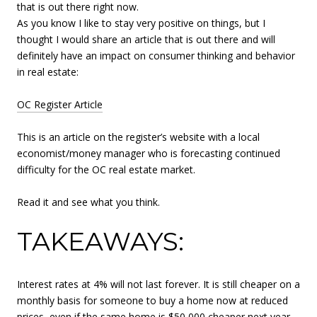
that is out there right now.
As you know I like to stay very positive on things, but I
thought I would share an article that is out there and will
definitely have an impact on consumer thinking and behavior
in real estate:
OC Register Article
This is an article on the register’s website with a local
economist/money manager who is forecasting continued
difficulty for the OC real estate market.
Read it and see what you think.
TAKEAWAYS:
Interest rates at 4% will not last forever. It is still cheaper on a
monthly basis for someone to buy a home now at reduced
prices, even if the same home is $50,000 cheaper next year