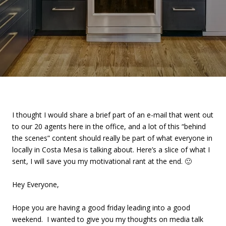
I thought I would share a brief part of an e-mail that went out
to our 20 agents here in the office, and a lot of this “behind
the scenes” content should really be part of what everyone in
locally in Costa Mesa is talking about. Here’s a slice of what I
sent, I will save you my motivational rant at the end. 🙂
Hey Everyone,
Hope you are having a good friday leading into a good
weekend. I wanted to give you my thoughts on media talk