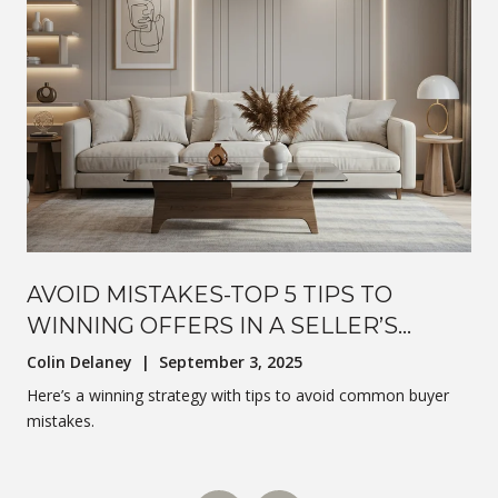
AVOID MISTAKES-TOP 5 TIPS TO
WINNING OFFERS IN A SELLER’S
MARKET
Colin Delaney | September 3, 2025
Here’s a winning strategy with tips to avoid common buyer
mistakes.