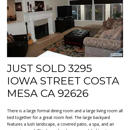
JUST SOLD 3295
IOWA STREET COSTA
MESA CA 92626
There is a large formal dining room and a large living room all
tied together for a great room feel. The large backyard
features a lush landscape, a covered patio, a spa, and an