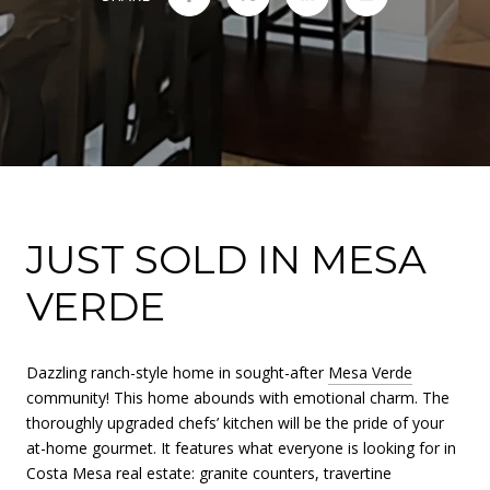
JUST SOLD IN MESA
VERDE
Dazzling ranch-style home in sought-after
Mesa Verde
community! This home abounds with emotional charm. The
thoroughly upgraded chefs’ kitchen will be the pride of your
at-home gourmet. It features what everyone is looking for in
Costa Mesa real estate: granite counters, travertine