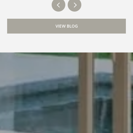
VIEW BLOG