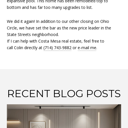
expansive pool. This home has been remodeled top to
bottom and has far too many upgrades to list.
We did it again! In addition to our other closing on Ohio
Circle, we have set the bar as the new price leader in the
State Streets neighborhood.
If I can help with Costa Mesa real estate, feel free to
call Colin directly at
(714) 743-9882
or
e-mail me
.
RECENT BLOG POSTS