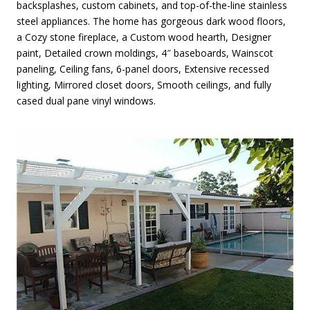
backsplashes, custom cabinets, and top-of-the-line stainless
steel appliances. The home has gorgeous dark wood floors,
a Cozy stone fireplace, a Custom wood hearth, Designer
paint, Detailed crown moldings, 4″ baseboards, Wainscot
paneling, Ceiling fans, 6-panel doors, Extensive recessed
lighting, Mirrored closet doors, Smooth ceilings, and fully
cased dual pane vinyl windows.