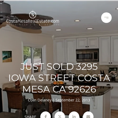
JUST SOLD 3295
IOWA STREET COSTA
MESA CA 92626
Colin Delaney
September 22, 2013
SHARE