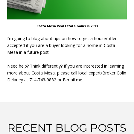
Costa Mesa Real Estate Gains in 2013
I’m going to blog about tips on how to get a house/offer
accepted if you are a buyer looking for a home in Costa
Mesa in a future post.
Need help? Think differently? If you are interested in learning
more about Costa Mesa, please call local expert/Broker Colin
Delaney at
714-743-9882
or
E-mail
me.
RECENT BLOG POSTS