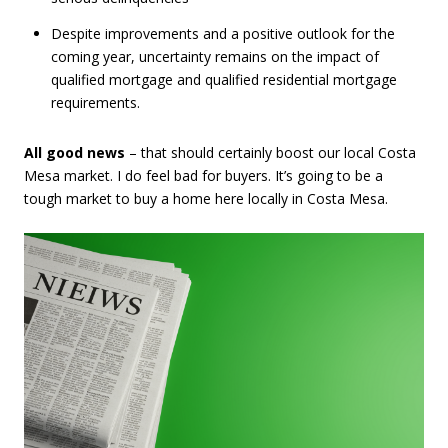
Despite improvements and a positive outlook for the
coming year, uncertainty remains on the impact of
qualified mortgage and qualified residential mortgage
requirements.
All good news
– that should certainly boost our local Costa
Mesa market. I do feel bad for buyers. It’s going to be a
tough market to buy a home here locally in Costa Mesa.