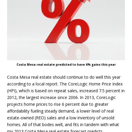
Costa Mesa real estate predicted to have 6% gains this year
Costa Mesa real estate should continue to do well this year
according to a local report. The CoreLogic Home Price Index
(HPI), which is based on repeat sales, increased 7.5 percent in
2012, the largest increase since 2006. In 2013, CoreLogic
projects home prices to rise 6 percent due to greater
affordability fueling steady demand, a lower level of real
estate-owned (REO) sales and a low inventory of unsold
homes. All of that bodes well, and fits in tandem with what
my 2013
Costa Mesa real estate forecast predicts.