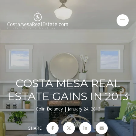
COSTA MESA REAL
ESTATE GAINS IN 2013
Colin Delaney
January 24, 2013
SHARE