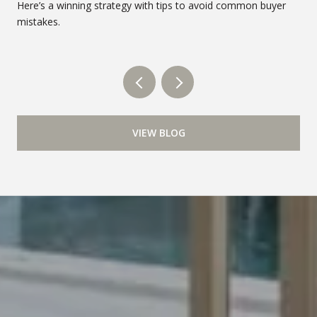
Here’s a winning strategy with tips to avoid common buyer
mistakes.
VIEW BLOG