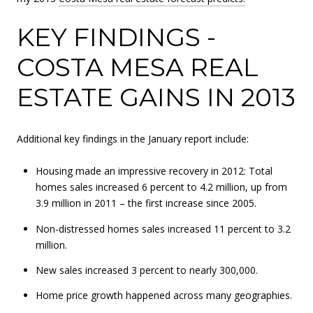
KEY FINDINGS -
COSTA MESA REAL
ESTATE GAINS IN 2013
Additional key findings in the January report include:
Housing made an impressive recovery in 2012: Total
homes sales increased 6 percent to 4.2 million, up from
3.9 million in 2011 – the first increase since 2005.
Non-distressed homes sales increased 11 percent to 3.2
million.
New sales increased 3 percent to nearly 300,000.
Home price growth happened across many geographies.