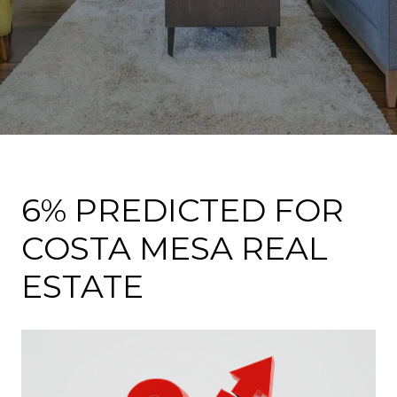
6% PREDICTED FOR
COSTA MESA REAL
ESTATE