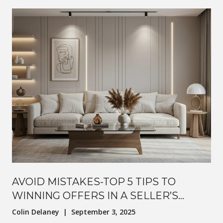
AVOID MISTAKES-TOP 5 TIPS TO
WINNING OFFERS IN A SELLER’S
MARKET
Colin Delaney | September 3, 2025