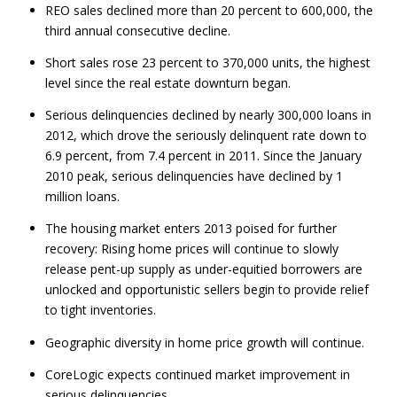
REO sales declined more than 20 percent to 600,000, the
third annual consecutive decline.
Short sales rose 23 percent to 370,000 units, the highest
level since the real estate downturn began.
Serious delinquencies declined by nearly 300,000 loans in
2012, which drove the seriously delinquent rate down to
6.9 percent, from 7.4 percent in 2011. Since the January
2010 peak, serious delinquencies have declined by 1
million loans.
The housing market enters 2013 poised for further
recovery: Rising home prices will continue to slowly
release pent-up supply as under-equitied borrowers are
unlocked and opportunistic sellers begin to provide relief
to tight inventories.
Geographic diversity in home price growth will continue.
CoreLogic expects continued market improvement in
serious delinquencies