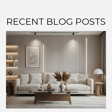
RECENT BLOG POSTS