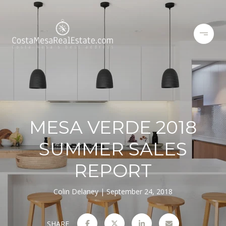
MESA VERDE 2018
SUMMER SALES
REPORT
Colin Delaney
September 24, 2018
SHARE