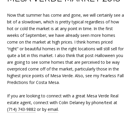
Now that summer has come and gone, we will certainly see a
bit of a slowdown, which is pretty typical regardless of how
hot or cold the market is at any point in time. In the first
weeks of September, we have already seen more homes
come on the market at high prices. I think homes priced
“right” or beautiful homes in the right locations will still sell for
quite a bit in this market. I also think that post-Halloween you
are going to see some homes that are perceived to be way
overpriced come off of the market, particularly those in the
highest price points of Mesa Verde. Also, see my Fearless Fall
Predictions for Costa Mesa.
If you are looking to connect with a great Mesa Verde Real
estate agent, connect with Colin Delaney by phone/text at
(714) 743-9882
or by
email
.