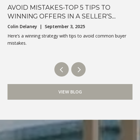
AVOID MISTAKES-TOP 5 TIPS TO
WINNING OFFERS IN A SELLER’S
MARKET
Colin Delaney | September 3, 2025
Here’s a winning strategy with tips to avoid common buyer
mistakes.
VIEW BLOG