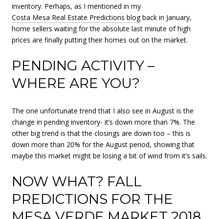
inventory. Perhaps, as I mentioned in my
Costa Mesa Real Estate Predictions blog
back in January,
home sellers waiting for the absolute last minute of high
prices are finally putting their homes out on the market.
PENDING ACTIVITY –
WHERE ARE YOU?
The one unfortunate trend that I also see in August is the
change in pending inventory- it’s down more than 7%. The
other big trend is that the closings are down too – this is
down more than 20% for the August period, showing that
maybe this market might be losing a bit of wind from it’s sails.
NOW WHAT? FALL
PREDICTIONS FOR THE
MESA VERDE MARKET 2018