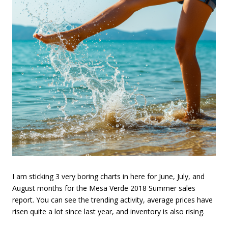
I am sticking 3 very boring charts in here for June, July, and
August months for the Mesa Verde 2018 Summer sales
report. You can see the trending activity, average prices have
risen quite a lot since last year, and inventory is also rising.