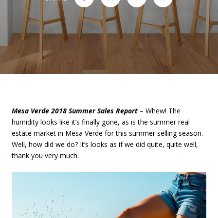
Mesa Verde 2018 Summer Sales Report
– Whew! The
humidity looks like it’s finally gone, as is the summer real
estate market in Mesa Verde for this summer selling season.
Well, how did we do? It’s looks as if we did quite, quite well,
thank you very much.