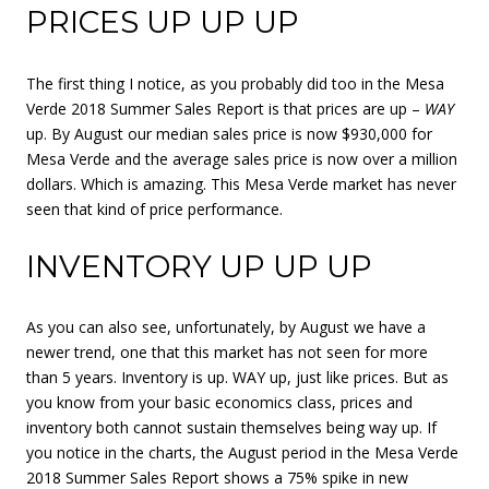
PRICES UP UP UP
The first thing I notice, as you probably did too in the Mesa
Verde 2018 Summer Sales Report is that prices are up –
WAY
up. By August our median sales price is now $930,000 for
Mesa Verde and the average sales price is now over a million
dollars. Which is amazing. This Mesa Verde market has never
seen that kind of price performance.
INVENTORY UP UP UP
As you can also see, unfortunately, by August we have a
newer trend, one that this market has not seen for more
than 5 years. Inventory is up. WAY up, just like prices. But as
you know from your basic economics class, prices and
inventory both cannot sustain themselves being way up. If
you notice in the charts, the August period in the Mesa Verde
2018 Summer Sales Report shows a 75% spike in new