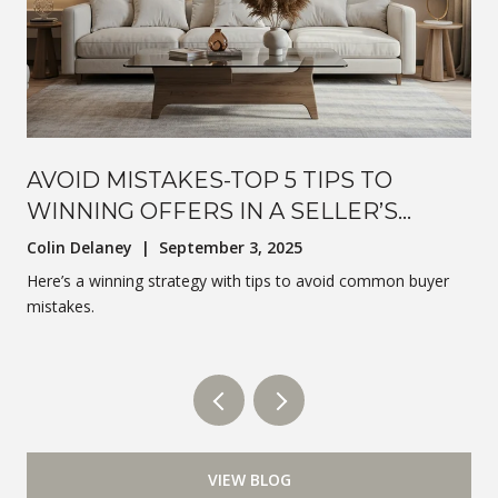
AVOID MISTAKES-TOP 5 TIPS TO
WINNING OFFERS IN A SELLER’S
MARKET
Colin Delaney | September 3, 2025
Here’s a winning strategy with tips to avoid common buyer
mistakes.
VIEW BLOG