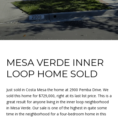
MESA VERDE INNER
LOOP HOME SOLD
Just sold in Costa Mesa the home at 2900 Pemba Drive. We
sold this home for $729,000, right at its last list price. This is a
great result for anyone living in the inner loop neighborhood
in Mesa Verde. Our sale is one of the highest in quite some
time in the neighborhood for a four-bedroom home in this