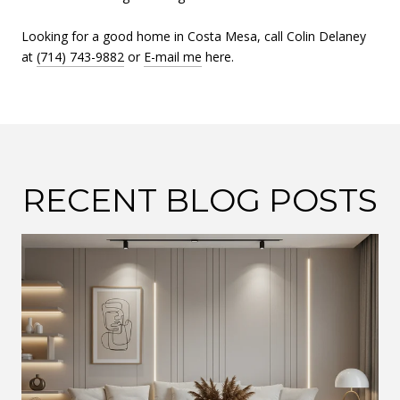
Looking for a good home in Costa Mesa, call Colin Delaney
at
(714) 743-9882
or
E-mail me
here.
RECENT BLOG POSTS