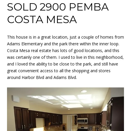
SOLD 2900 PEMBA
COSTA MESA
This house is in a great location, just a couple of homes from
Adams Elementary and the park there within the inner loop.
Costa Mesa real estate has lots of good locations, and this
was certainly one of them. I used to live in this neighborhood,
and I loved the ability to be close to the park, and still have
great convenient access to all the shopping and stores
around Harbor Blvd and Adams Blvd.