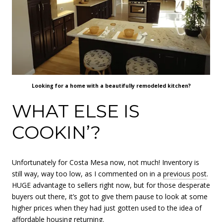
Looking for a home with a beautifully remodeled kitchen?
WHAT ELSE IS
COOKIN’?
Unfortunately for Costa Mesa now, not much! Inventory is
still way, way too low, as I commented on in a
previous post
.
HUGE advantage to sellers right now, but for those desperate
buyers out there, it’s got to give them pause to look at some
higher prices when they had just gotten used to the idea of
affordable housing returning.