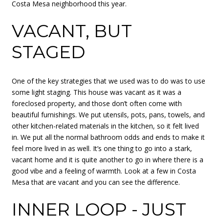
Costa Mesa neighborhood this year.
VACANT, BUT
STAGED
One of the key strategies that we used was to do was to use
some light staging. This house was vacant as it was a
foreclosed property, and those don’t often come with
beautiful furnishings. We put utensils, pots, pans, towels, and
other kitchen-related materials in the kitchen, so it felt lived
in. We put all the normal bathroom odds and ends to make it
feel more lived in as well. It’s one thing to go into a stark,
vacant home and it is quite another to go in where there is a
good vibe and a feeling of warmth. Look at a few in Costa
Mesa that are vacant and you can see the difference.
INNER LOOP - JUST