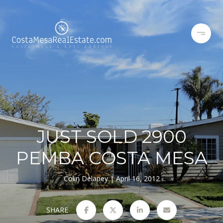
JUST SOLD 2900
PEMBA COSTA MESA
Colin Delaney
April 16, 2012
SHARE