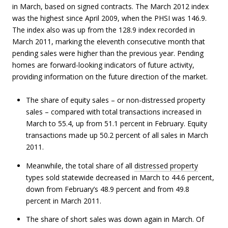
in March, based on signed contracts. The March 2012 index
was the highest since April 2009, when the PHSI was 146.9.
The index also was up from the 128.9 index recorded in
March 2011, marking the eleventh consecutive month that
pending sales were higher than the previous year. Pending
homes are forward-looking indicators of future activity,
providing information on the future direction of the market.
The share of equity sales – or non-distressed property
sales – compared with total transactions increased in
March to 55.4, up from 51.1 percent in February. Equity
transactions made up 50.2 percent of all sales in March
2011.
Meanwhile, the total share of all
distressed property
types sold statewide decreased in March to 44.6 percent,
down from February’s 48.9 percent and from 49.8
percent in March 2011.
The share of short sales was down again in March. Of