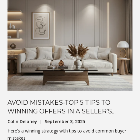
AVOID MISTAKES-TOP 5 TIPS TO
WINNING OFFERS IN A SELLER’S
MARKET
Colin Delaney | September 3, 2025
Here’s a winning strategy with tips to avoid common buyer
mistakes.