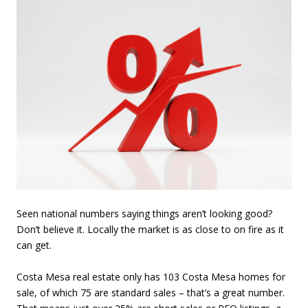
Seen national numbers saying things aren’t looking good?
Don’t believe it. Locally the market is as close to on fire as it
can get.
Costa Mesa real estate only has 103 Costa Mesa homes for
sale, of which 75 are standard sales – that’s a great number.