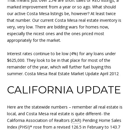
That means just over 25% are short sales or REO listings, a
marked improvement from a year or so ago. What should
our active Costa Mesa listings be, however? At least twice
that number. Our current Costa Mesa real estate inventory is
very, very low. There are bidding wars for homes now,
especially the nicest ones and the ones priced most
appropriately for the market.
Interest rates continue to be low (4%) for any loans under
$625,000. They look to be in that place for most of the
remainder of the year, which will further fuel buying this
summer. Costa Mesa Real Estate Market Update April 2012
CALIFORNIA UPDATE
Here are the statewide numbers – remember all real estate is
local, and Costa Mesa real estate is quite different- the
California Association of Realtors (
CAR
) Pending Home Sales
Index (PHSI)* rose from a revised 126.5 in February to 143.7