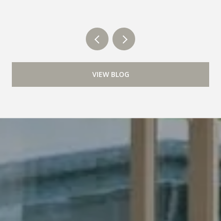
VIEW BLOG