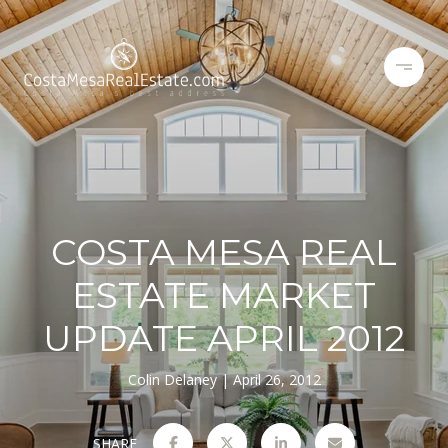
COSTA MESA REAL
ESTATE MARKET
UPDATE APRIL 2012
Colin Delaney
April 26, 2012
SHARE