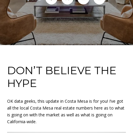
DON’T BELIEVE THE
HYPE
OK data geeks, this update in Costa Mesa is for you! I’ve got
all the local Costa Mesa real estate numbers here as to what
is going on with the market as well as what is going on
California-wide.