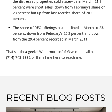
the distressed properties sold statewide in March, 21.1
percent were short sales, down from February’s share of
23 percent but up from last March’s share of 20.1
percent.
The share of REO offerings also declined in March to 23.1
percent, down from February’s 25.2 percent and down
from the 29.4 percent recorded in March 2011.
That’s it data geeks! Want more info? Give me a call at
(714) 743-9882
or
E-mail me
here to reach me.
RECENT BLOG POSTS