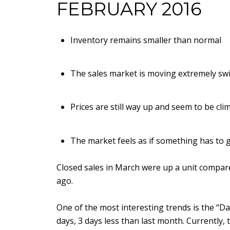
FEBRUARY 2016
Inventory remains smaller than normal
The sales market is moving extremely swi
Prices are still way up and seem to be cli
The market feels as if something has to g
Closed sales in March were up a unit compare
ago.
One of the most interesting trends is the “Da
days, 3 days less than last month. Currently,