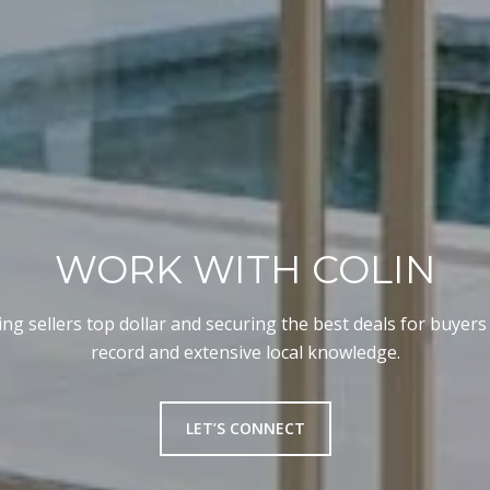
WORK WITH COLIN
ng sellers top dollar and securing the best deals for buyers
record and extensive local knowledge.
LET’S CONNECT