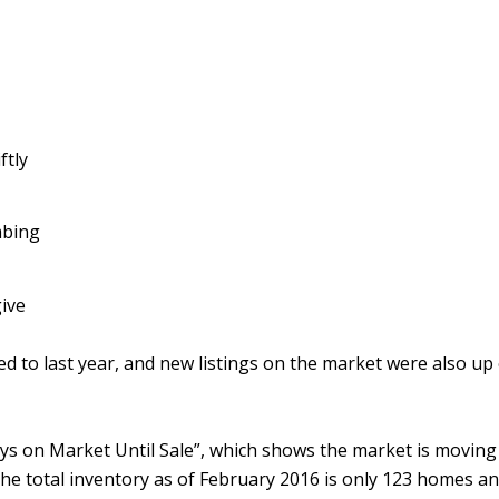
ftly
mbing
ive
d to last year, and new listings on the market were also u
ys on Market Until Sale”, which shows the market is moving sw
 the total inventory as of February 2016 is only 123 homes an