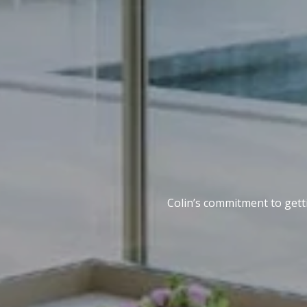
Colin’s commitment to getti