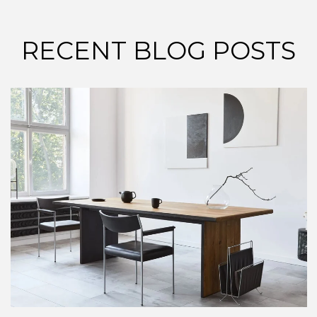
RECENT BLOG POSTS