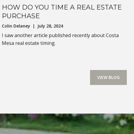
HOW DO YOU TIME A REAL ESTATE
PURCHASE
Colin Delaney | July 28, 2024
I saw another article published recently about Costa
Mesa real estate timing.
VIEW BLOG