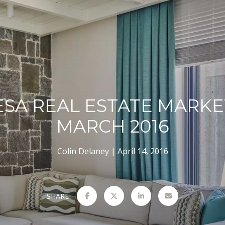
ESA REAL ESTATE MARKE
MARCH 2016
Colin Delaney
April 14, 2016
SHARE