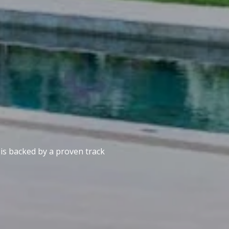
 is backed by a proven track