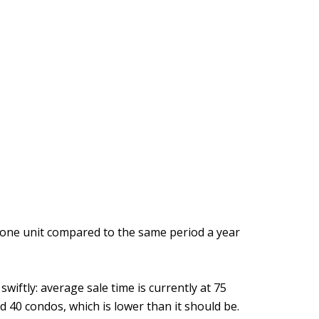
p one unit compared to the same period a year
iftly: average sale time is currently at 75
d 40 condos, which is lower than it should be.