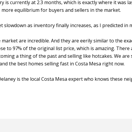
is currently at 2.3 months, which is exactly where it was las
 more equilibrium for buyers and sellers in the market.
et slowdown as inventory finally increases, as I predicted in
arket are incredible. And they are eerily similar to the exac
ose to 97% of the original list price, which is amazing. There
ming a thing of the past and selling like hotcakes. We are s
, and the best homes selling fast in Costa Mesa right now.
n Delaney is the local Costa Mesa expert who knows these ne