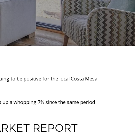
ing to be positive for the local Costa Mesa
 is up a whopping 7% since the same period
ARKET REPORT