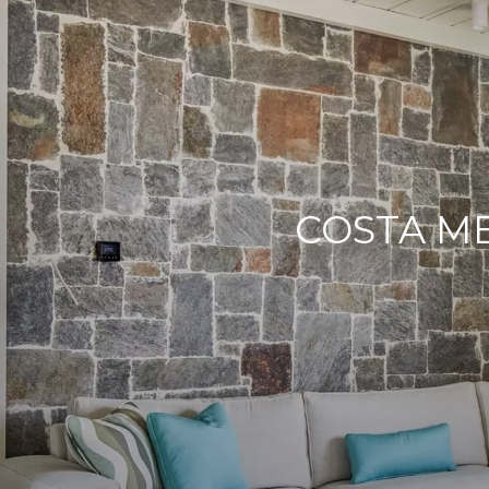
COSTA M