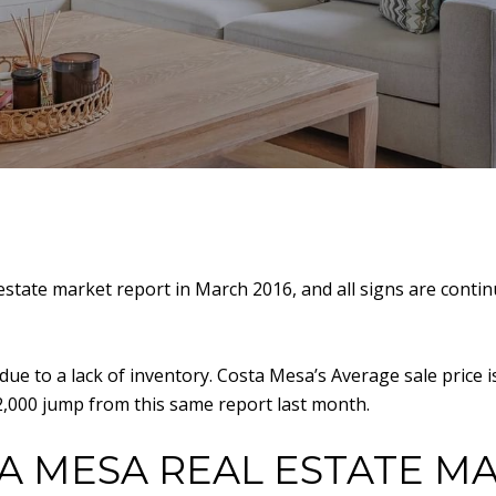
state market report in March 2016, and all signs are continu
 due to a lack of inventory. Costa Mesa’s Average sale price
22,000 jump from this same report last month.
A MESA REAL ESTATE M