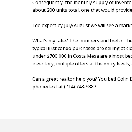
Consequently, the monthly supply of inventory 
about 200 units total, one that would provide
I do expect by July/August we will see a mark
What’s my take? The numbers and feel of the m
typical first condo purchases are selling at cl
under $700,000 in Costa Mesa are almost beco
inventory, multiple offers at the entry levels
Can a great realtor help you? You bet! Coli
phone/text at
(714) 743-9882
.