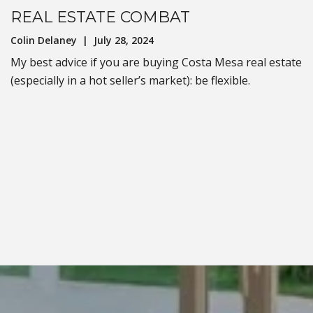
REAL ESTATE COMBAT
Colin Delaney | July 28, 2024
My best advice if you are buying Costa Mesa real estate
(especially in a hot seller’s market): be flexible.