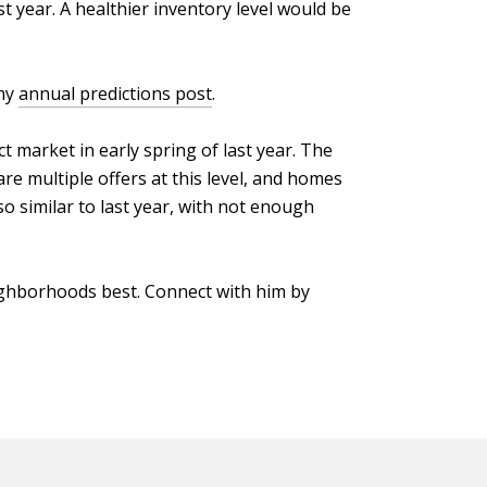
t year. A healthier inventory level would be
 my
annual predictions post
.
t market in early spring of last year. The
 are multiple offers at this level, and homes
o similar to last year, with not enough
ighborhoods best. Connect with him by