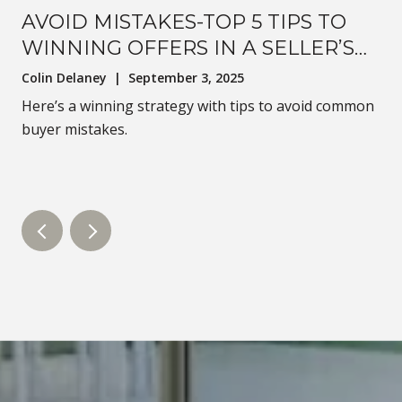
AVOID MISTAKES-TOP 5 TIPS TO
WINNING OFFERS IN A SELLER’S
MARKET
Colin Delaney | September 3, 2025
Here’s a winning strategy with tips to avoid common
buyer mistakes.