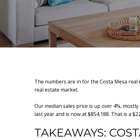
The numbers are in for the Costa Mesa real e
real estate market.
Our median sales price is up over 4%, mostly
last year and is now at $854,188. That is a $
TAKEAWAYS: COST