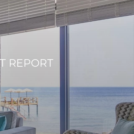
T REPORT