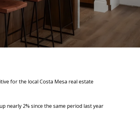
ive for the local Costa Mesa real estate
s up nearly 2% since the same period last year