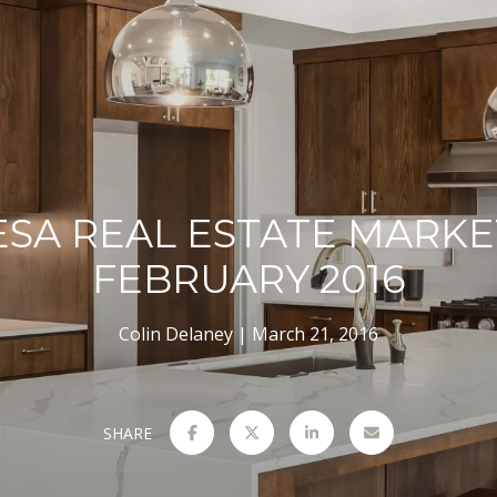
ESA REAL ESTATE MARKE
FEBRUARY 2016
Colin Delaney
March 21, 2016
SHARE