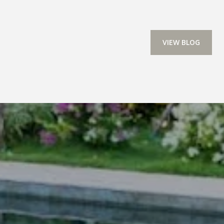
VIEW BLOG