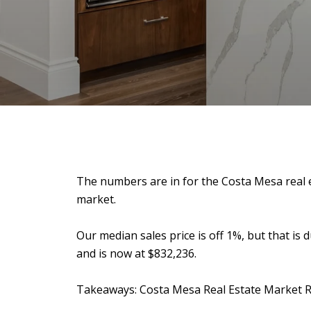
The numbers are in for the Costa Mesa real es
market.
Our median sales price is off 1%, but that is 
and is now at $832,236.
Takeaways: Costa Mesa Real Estate Market 