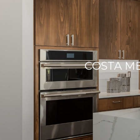
COSTA M