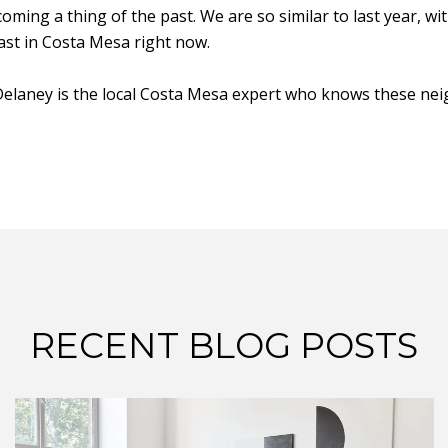
ing a thing of the past. We are so similar to last year, wi
fast in Costa Mesa right now.
n Delaney is the local Costa Mesa expert who knows these ne
RECENT BLOG POSTS