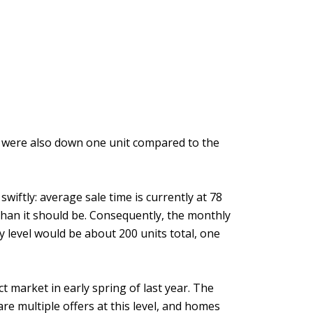
t were also down one unit compared to the
iftly: average sale time is currently at 78
 than it should be. Consequently, the monthly
ry level would be about 200 units total, one
t market in early spring of last year. The
 are multiple offers at this level, and homes