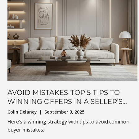
AVOID MISTAKES-TOP 5 TIPS TO
WINNING OFFERS IN A SELLER’S
MARKET
Colin Delaney | September 3, 2025
Here’s a winning strategy with tips to avoid common
buyer mistakes.