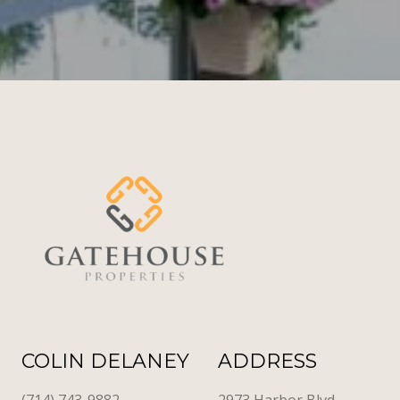
COLIN DELANEY
ADDRESS
(714) 743-9882
2973 Harbor Blvd