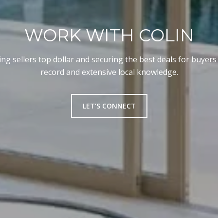
WORK WITH COLIN
ng sellers top dollar and securing the best deals for buyers
record and extensive local knowledge.
LET’S CONNECT