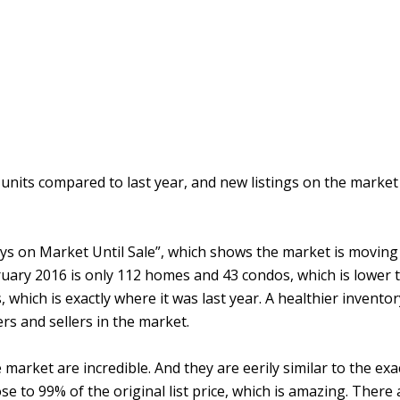
 units compared to last year, and new listings on the marke
ys on Market Until Sale”, which shows the market is moving sw
bruary 2016 is only 112 homes and 43 condos, which is lower
, which is exactly where it was last year. A healthier invento
rs and sellers in the market.
arket are incredible. And they are eerily similar to the exac
ose to 99% of the original list price, which is amazing. There