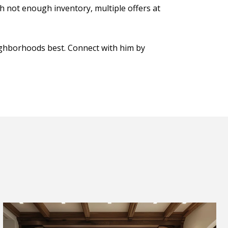
th not enough inventory, multiple offers at
ighborhoods best. Connect with him by