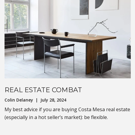
REAL ESTATE COMBAT
Colin Delaney | July 28, 2024
My best advice if you are buying Costa Mesa real estate
(especially in a hot seller’s market): be flexible.