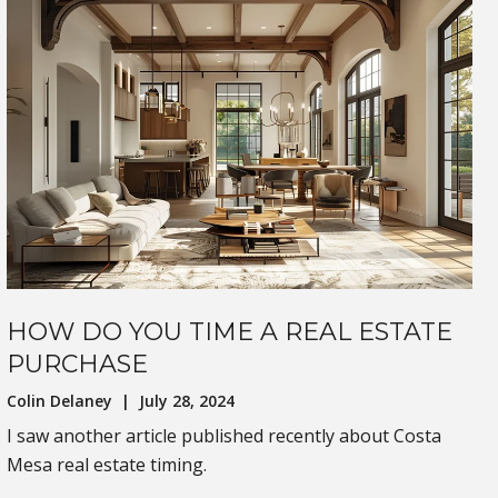
HOW DO YOU TIME A REAL ESTATE
PURCHASE
Colin Delaney | July 28, 2024
I saw another article published recently about Costa
Mesa real estate timing.