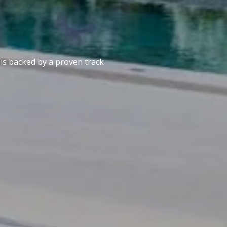
 is backed by a proven track