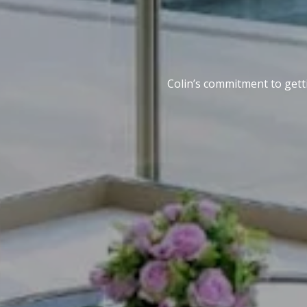
Colin’s commitment to getti