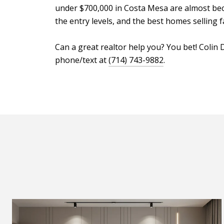
under $700,000 in Costa Mesa are almost becom
the entry levels, and the best homes selling 
Can a great realtor help you? You bet! Coli
phone/text at
(714) 743-9882
.