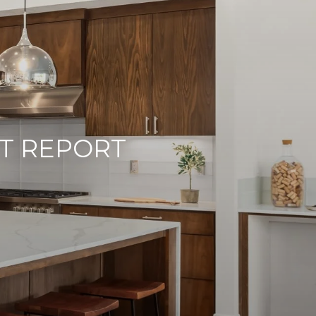
T REPORT