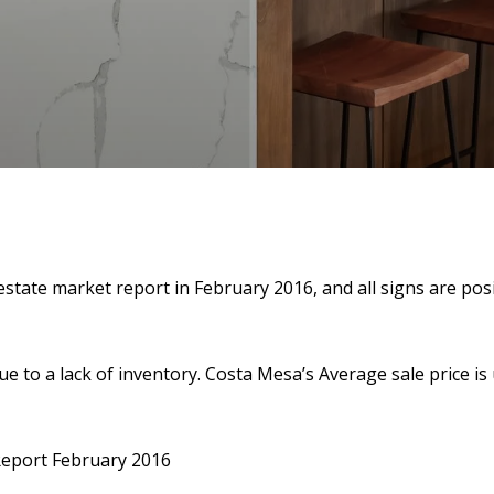
tate market report in February 2016, and all signs are posit
due to a lack of inventory. Costa Mesa’s Average sale price i
Report February 2016