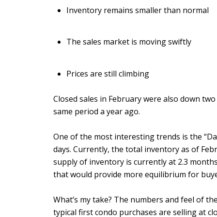
Inventory remains smaller than normal
The sales market is moving swiftly
Prices are still climbing
Closed sales in February were also down two
same period a year ago.
One of the most interesting trends is the “Da
days. Currently, the total inventory as of Fe
supply of inventory is currently at 2.3 months
that would provide more equilibrium for buye
What’s my take? The numbers and feel of the m
typical first condo purchases are selling at cl