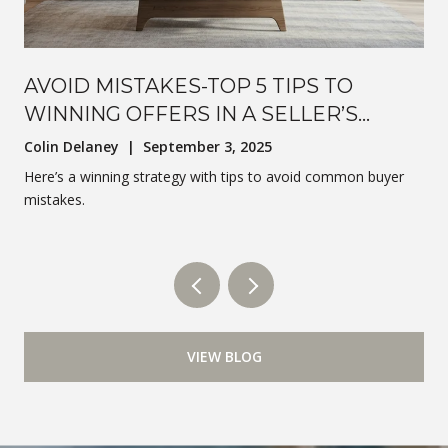
AVOID MISTAKES-TOP 5 TIPS TO
WINNING OFFERS IN A SELLER’S
MARKET
Colin Delaney | September 3, 2025
Here’s a winning strategy with tips to avoid common buyer
mistakes.
VIEW BLOG