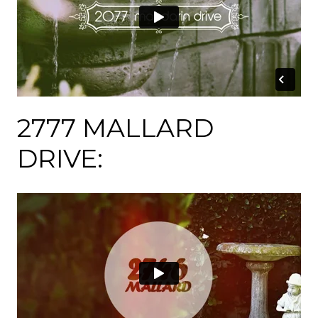
2777 MALLARD
DRIVE: