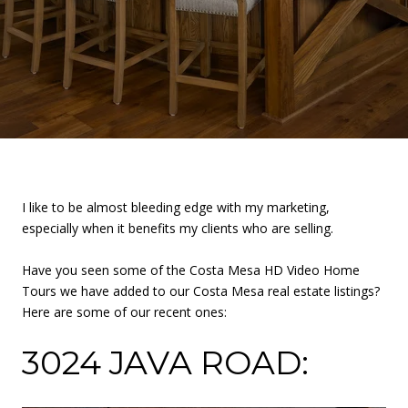
I like to be almost bleeding edge with my marketing,
especially when it benefits my clients who are selling.
Have you seen some of the Costa Mesa HD Video Home
Tours we have added to our Costa Mesa real estate listings?
Here are some of our recent ones:
3024 JAVA ROAD: