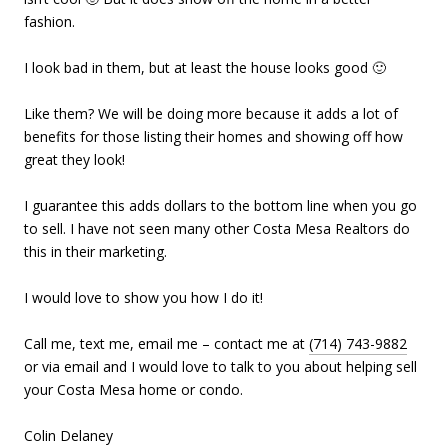
fashion.
I look bad in them, but at least the house looks good 🙂
Like them? We will be doing more because it adds a lot of
benefits for those listing their homes and showing off how
great they look!
I guarantee this adds dollars to the bottom line when you go
to sell. I have not seen many other Costa Mesa Realtors do
this in their marketing.
I would love to show you how I do it!
Call me, text me, email me – contact me at
(714) 743-9882
or via email and I would love to talk to you about helping sell
your Costa Mesa home or condo.
Colin Delaney