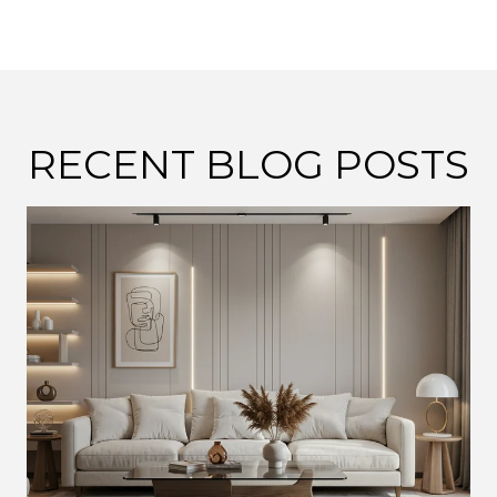
RECENT BLOG POSTS