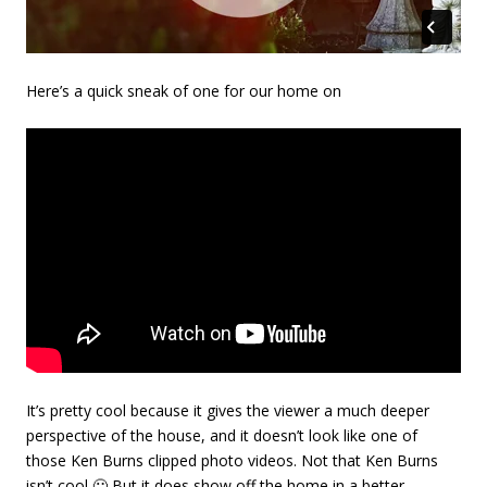
Here’s a quick sneak of one for our home on
It’s pretty cool because it gives the viewer a much deeper
perspective of the house, and it doesn’t look like one of
those Ken Burns clipped photo videos. Not that Ken Burns
isn’t cool 🙂 But it does show off the home in a better