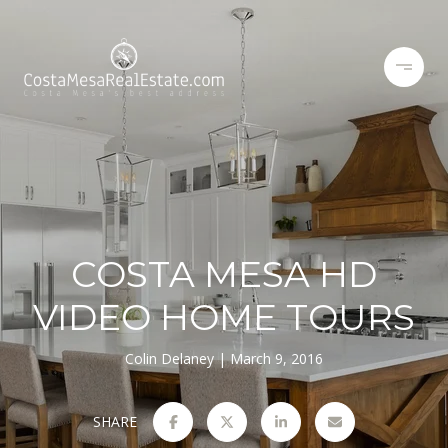
COSTA MESA HD
VIDEO HOME TOURS
Colin Delaney
March 9, 2016
SHARE