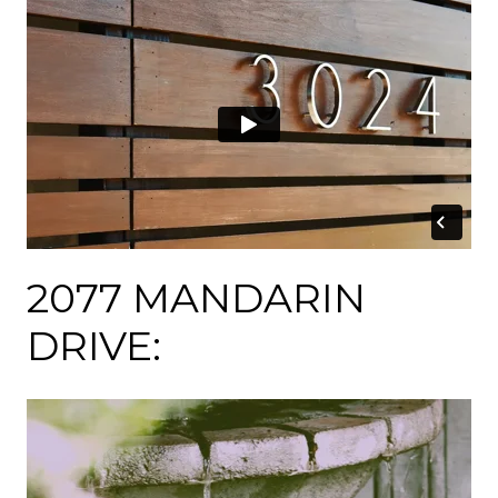
2077 MANDARIN
DRIVE: