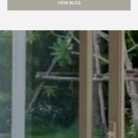
VIEW BLOG