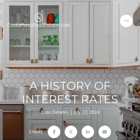
A HISTORY OF
INTEREST RATES
Colin Delaney
July 27, 2024
SHARE