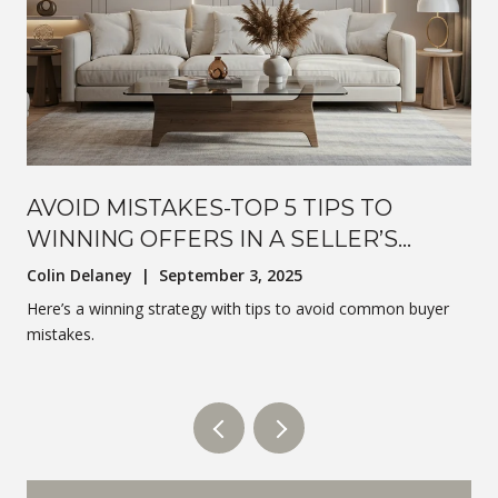
AVOID MISTAKES-TOP 5 TIPS TO
WINNING OFFERS IN A SELLER’S
MARKET
Colin Delaney | September 3, 2025
Here’s a winning strategy with tips to avoid common buyer
mistakes.