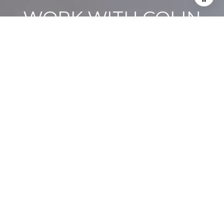
WORK WITH COLIN
Colin’s commitment to getting sellers top dollar and securing
the best deals for buyers is backed by a proven track record
and extensive local knowledge.
LET’S CONNECT