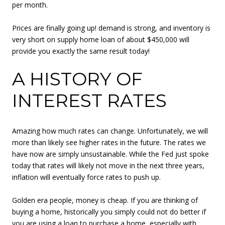
per month.
Prices are finally going up! demand is strong, and inventory is
very short on supply home loan of about $450,000 will
provide you exactly the same result today!
A HISTORY OF
INTEREST RATES
Amazing how much rates can change. Unfortunately, we will
more than likely see higher rates in the future. The rates we
have now are simply unsustainable. While the Fed just spoke
today that rates will likely not move in the next three years,
inflation will eventually force rates to push up.
Golden era people, money is cheap. If you are thinking of
buying a home, historically you simply could not do better if
you are using a loan to purchase a home, especially with