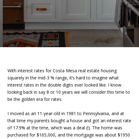
With interest rates for Costa Mesa real estate housing
squarely in the mid-3 % range, it’s hard to imagine what
interest rates in the double digits ever looked like. I know
looking back in say 8 or 10 years we will consider this time to
be the golden era for rates.
I moved as an 11-year-old in 1981 to Pennsylvania, and at
that time my parents bought a house and got an interest rate
of 17.9% at the time, which was a deal (!). The home was
purchased for $165,000, and the mortgage was about $1950