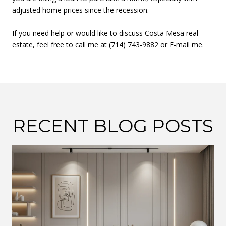
adjusted home prices since the recession.
If you need help or would like to discuss Costa Mesa real
estate, feel free to call me at
(714) 743-9882
or
E-mail
me.
RECENT BLOG POSTS